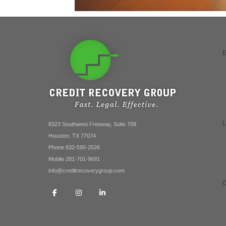
8323 Southwest Freeway, Suite 708
Houston, TX 77074
Phone 832-595-2526
Mobile 281-701-9691
info@creditrecoverygroup.com