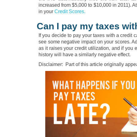
increased from $5,000 to $10,000 in 2011). At 
in your
Credit Scores.
Can I pay my taxes wit
If you decide to pay your taxes with a credit c
see some negative impact on your scores. Add
as it raises your credit utilization, and if yo
history will have a similarly negative effect.
Disclaimer: Part of this article originally ap