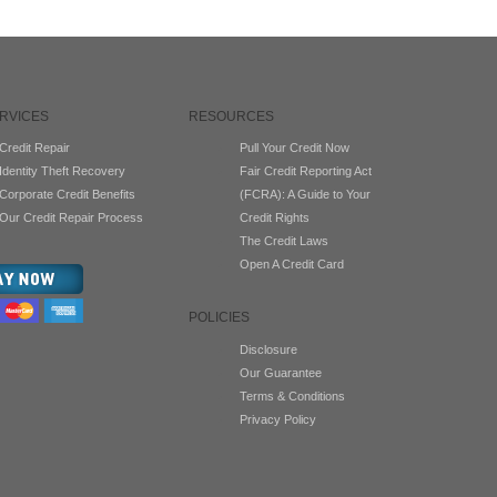
RVICES
RESOURCES
Credit Repair
Pull Your Credit Now
Identity Theft Recovery
Fair Credit Reporting Act
Corporate Credit Benefits
(FCRA): A Guide to Your
Our Credit Repair Process
Credit Rights
The Credit Laws
Open A Credit Card
POLICIES
Disclosure
Our Guarantee
Terms & Conditions
Privacy Policy