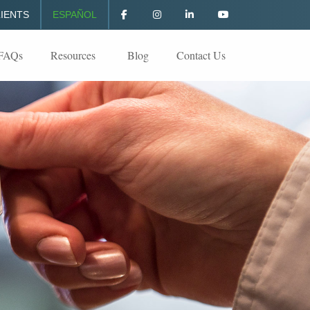
IENTS
ESPAÑOL
FAQs
Resources
Blog
Contact Us