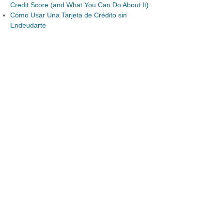
Credit Score (and What You Can Do About It)
Cómo Usar Una Tarjeta de Crédito sin
Endeudarte