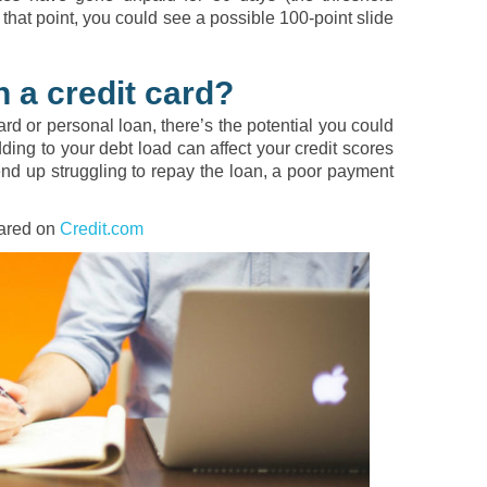
that point, you could see a possible 100-point slide
h a credit card?
ard or personal loan, there’s the potential you could
ing to your debt load can affect your credit scores
u end up struggling to repay the loan, a poor payment
peared on
Credit.com