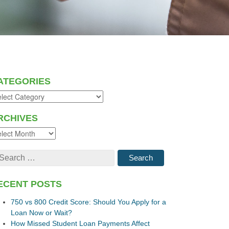
ATEGORIES
RCHIVES
ECENT POSTS
750 vs 800 Credit Score: Should You Apply for a
Loan Now or Wait?
How Missed Student Loan Payments Affect