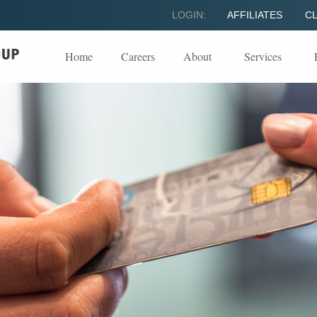
LOGIN:
AFFILIATES
CL
Home
Careers
About
Services