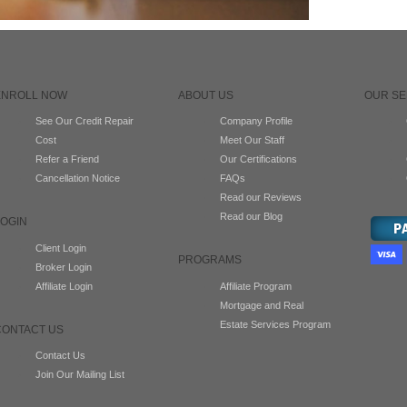
ENROLL NOW
ABOUT US
OUR SE
See Our Credit Repair
Company Profile
Cost
Meet Our Staff
Refer a Friend
Our Certifications
Cancellation Notice
FAQs
Read our Reviews
Read our Blog
LOGIN
Client Login
PROGRAMS
Broker Login
Affiliate Login
Affiliate Program
Mortgage and Real
Estate Services Program
CONTACT US
Contact Us
Join Our Mailing List