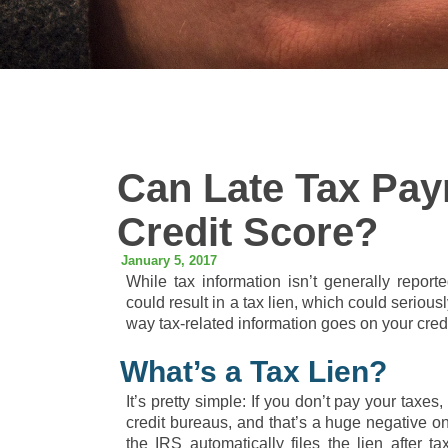
Can Late Tax Pay
Credit Score?
January 5, 2017
While tax information isn’t generally report
could result in a tax lien, which could serious
way tax-related information goes on your credi
What’s a Tax Lien?
It’s pretty simple: If you don’t pay your taxes
credit bureaus, and that’s a huge negative on
the IRS automatically files the lien after 