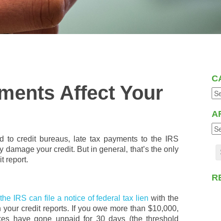
C
ments Affect Your
A
ed to credit bureaus, late tax payments to the IRS
ly damage your credit. But in general, that’s the only
t report.
R
,
the IRS can file a notice of federal tax lien
with the
 your credit reports. If you owe more than $10,000,
taxes have gone unpaid for 30 days (the threshold