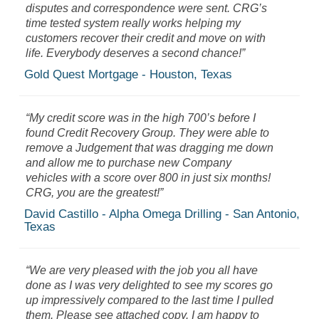
disputes and correspondence were sent. CRG’s
time tested system really works helping my
customers recover their credit and move on with
life. Everybody deserves a second chance!”
Gold Quest Mortgage - Houston, Texas
“My credit score was in the high 700’s before I
found Credit Recovery Group. They were able to
remove a Judgement that was dragging me down
and allow me to purchase new Company
vehicles with a score over 800 in just six months!
CRG, you are the greatest!”
David Castillo - Alpha Omega Drilling - San Antonio,
Texas
“We are very pleased with the job you all have
done as I was very delighted to see my scores go
up impressively compared to the last time I pulled
them. Please see attached copy. I am happy to