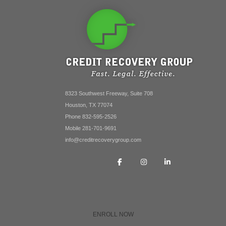
8323 Southwest Freeway, Suite 708
Houston, TX 77074
Phone 832-595-2526
Mobile 281-701-9691
info@creditrecoverygroup.com
ENROLL NOW