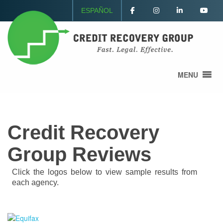
ESPAÑOL
MENU
Credit Recovery
Group Reviews
Click the logos below to view sample results from
each agency.