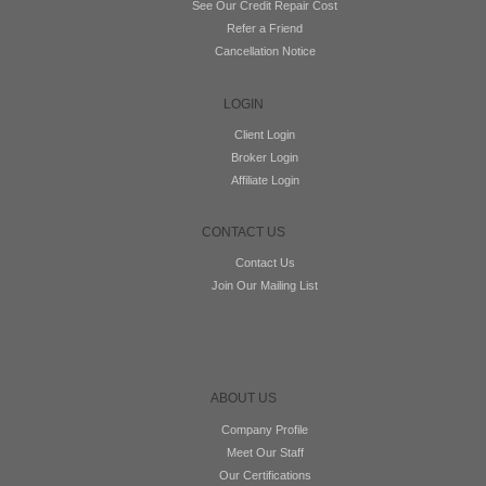
See Our Credit Repair Cost
Refer a Friend
Cancellation Notice
LOGIN
Client Login
Broker Login
Affiliate Login
CONTACT US
Contact Us
Join Our Mailing List
ABOUT US
Company Profile
Meet Our Staff
Our Certifications