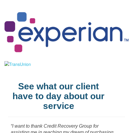
See what our client
have to day about our
service
“I want to thank Credit Recovery Group for
assisting me in reaching my dream of purchasing