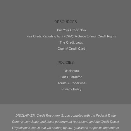
RESOURCES
Pull Your Credit Now
Fair Credit Reporting Act (FCRA): A Guide to Your Credit Rights
The Credit Laws
Open A Credit Card
POLICIES
Disclosure
Our Guarantee
Terms & Conditions
Privacy Policy
DISCLAIMER: Credit Recovery Group complies with the Federal Trade
Commission, State, and Local government regulations and the Credit Repair
Organization Act, in that we cannot, by law, guarantee a specific outcome or