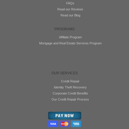
FAQs
Read our Reviews
Read our Blog
PROGRAMS
Affiliate Program
Mortgage and Real Estate Services Program
OUR SERVICES
Credit Repair
Identity Theft Recovery
Corporate Credit Benefits
Our Credit Repair Process