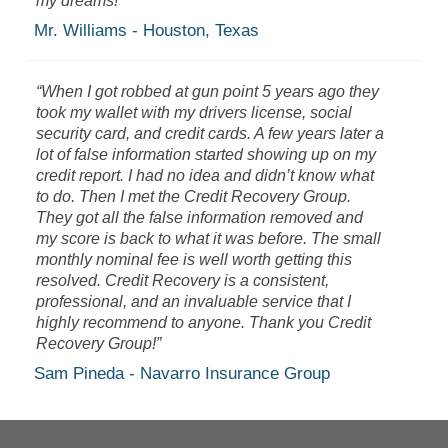
my dreams!”
Mr. Williams - Houston, Texas
“When I got robbed at gun point 5 years ago they
took my wallet with my drivers license, social
security card, and credit cards. A few years later a
lot of false information started showing up on my
credit report. I had no idea and didn’t know what
to do.
Then I met the Credit Recovery Group.
They got all the false information removed and
my score is back to what it was before. The small
monthly nominal fee is well worth getting this
resolved. Credit Recovery is a consistent,
professional, and an invaluable service that I
highly recommend to anyone. Thank you Credit
Recovery Group!”
Sam Pineda - Navarro Insurance Group