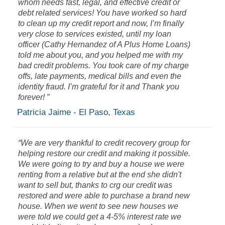
whom needs fast, legal, and effective credit or
debt related services! You have worked so hard
to clean up my credit report and now, I’m finally
very close to services existed, until my loan
officer (Cathy Hernandez of A Plus Home Loans)
told me about you, and you helped me with my
bad credit problems. You took care of my charge
offs, late payments, medical bills and even the
identity fraud. I’m grateful for it and Thank you
forever! ”
Patricia Jaime - El Paso, Texas
“We are very thankful to credit recovery group for
helping restore our credit and making it possible.
We were going to try and buy a house we were
renting from a relative but at the end she didn't
want to sell but, thanks to crg our credit was
restored and were able to purchase a brand new
house. When we went to see new houses we
were told we could get a 4-5% interest rate we