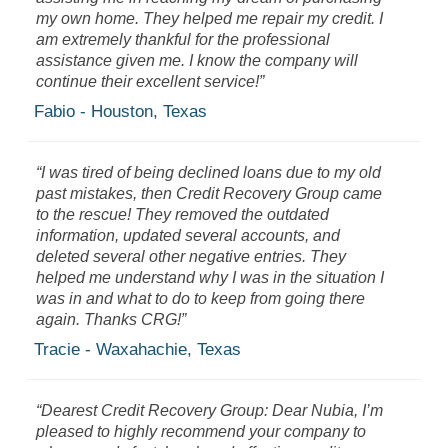
my own home. They helped me repair my credit. I
am extremely thankful for the professional
assistance given me. I know the company will
continue their excellent service!”
Fabio - Houston, Texas
“I was tired of being declined loans due to my old
past mistakes, then Credit Recovery Group came
to the rescue! They removed the outdated
information, updated several accounts, and
deleted several other negative entries. They
helped me understand why I was in the situation I
was in and what to do to keep from going there
again. Thanks CRG!”
Tracie - Waxahachie, Texas
“Dearest Credit Recovery Group: Dear Nubia, I’m
pleased to highly recommend your company to