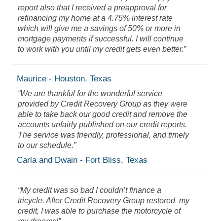
report also that I received a preapproval for
refinancing my home at a 4.75% interest rate
which will give me a savings of 50% or more in
mortgage payments if successful. I will continue
to work with you until my credit gets even better.”
Maurice - Houston, Texas
“We are thankful for the wonderful service
provided by Credit Recovery Group as they were
able to take back our good credit and remove the
accounts unfairly published on our credit reports.
The service was friendly, professional, and timely
to our schedule.”
Carla and Dwain - Fort Bliss, Texas
“My credit was so bad I couldn’t finance a
tricycle. After Credit Recovery Group restored my
credit, I was able to purchase the motorcycle of