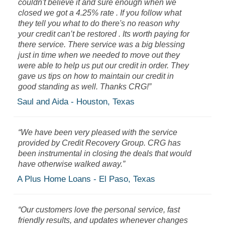
couldn't believe it and sure enough when we
closed we got a 4.25% rate . If you follow what
they tell you what to do there's no reason why
your credit can’t be restored . Its worth paying for
there service. There service was a big blessing
just in time when we needed to move out they
were able to help us put our credit in order. They
gave us tips on how to maintain our credit in
good standing as well. Thanks CRG!”
Saul and Aida - Houston, Texas
“We have been very pleased with the service
provided by Credit Recovery Group. CRG has
been instrumental in closing the deals that would
have otherwise walked away.”
A Plus Home Loans - El Paso, Texas
“Our customers love the personal service, fast
friendly results, and updates whenever changes