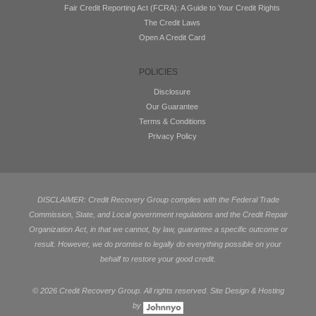
Fair Credit Reporting Act (FCRA): A Guide to Your Credit Rights
The Credit Laws
Open A Credit Card
POLICIES
Disclosure
Our Guarantee
Terms & Conditions
Privacy Policy
DISCLAIMER: Credit Recovery Group complies with the Federal Trade
Commission, State, and Local government regulations and the Credit Repair
Organization Act, in that we cannot, by law, guarantee a specific outcome or
result. However, we do promise to legally do everything possible on your
behalf to restore your good credit.
©
2026 Credit Recovery Group. All rights reserved. Site Design & Hosting
by