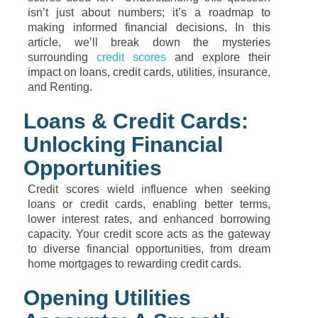
isn’t just about numbers; it’s a roadmap to
making informed financial decisions. In this
article, we’ll break down the mysteries
surrounding
credit scores
and explore their
impact on loans, credit cards, utilities, insurance,
and Renting.
Loans & Credit Cards:
Unlocking Financial
Opportunities
Credit scores wield influence when seeking
loans or credit cards, enabling better terms,
lower interest rates, and enhanced borrowing
capacity. Your credit score acts as the gateway
to diverse financial opportunities, from dream
home mortgages to rewarding credit cards.
Opening Utilities