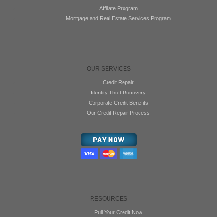
Affiliate Program
Mortgage and Real Estate Services Program
OUR SERVICES
Credit Repair
Identity Theft Recovery
Corporate Credit Benefits
Our Credit Repair Process
RESOURCES
Pull Your Credit Now