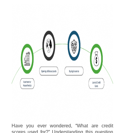
Have you ever wondered, “What are credit
scores used for?” Understanding this question