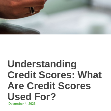
Understanding
Credit Scores: What
Are Credit Scores
Used For?
December 4, 2023