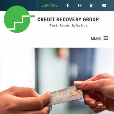
ESPAÑOL
MENU