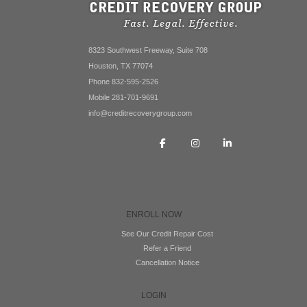
8323 Southwest Freeway, Suite 708
Houston, TX 77074
Phone 832-595-2526
Mobile 281-701-9691
info@creditrecoverygroup.com
ENROLL NOW
See Our Credit Repair Cost
Refer a Friend
Cancellation Notice
LOGIN