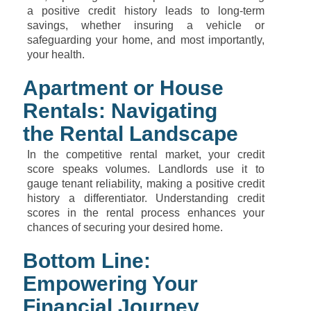
a positive credit history leads to long-term
savings, whether insuring a vehicle or
safeguarding your home, and most importantly,
your health.
Apartment or House
Rentals: Navigating
the Rental Landscape
In the competitive rental market, your credit
score speaks volumes. Landlords use it to
gauge tenant reliability, making a positive credit
history a differentiator. Understanding credit
scores in the rental process enhances your
chances of securing your desired home.
Bottom Line:
Empowering Your
Financial Journey