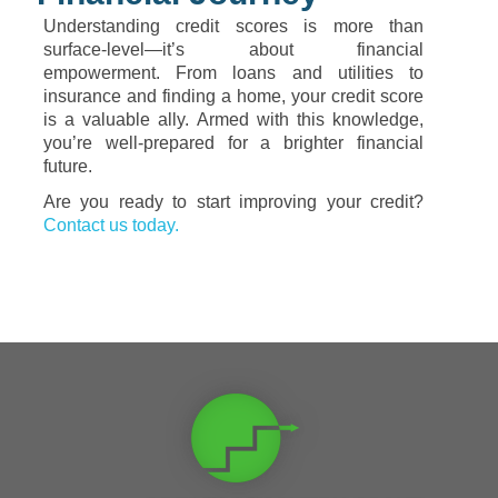
Understanding credit scores is more than
surface-level—it’s about financial
empowerment. From loans and utilities to
insurance and finding a home, your credit score
is a valuable ally. Armed with this knowledge,
you’re well-prepared for a brighter financial
future.
Are you ready to start improving your credit?
Contact us today.