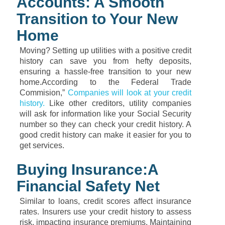
Accounts: A Smooth
Transition to Your New
Home
Moving? Setting up utilities with a positive credit
history can save you from hefty deposits,
ensuring a hassle-free transition to your new
home.According to the Federal Trade
Commision,”
Companies will look at your credit
history.
Like other creditors, utility companies
will ask for information like your Social Security
number so they can check your credit history. A
good credit history can make it easier for you to
get services.
Buying Insurance:A
Financial Safety Net
Similar to loans, credit scores affect insurance
rates. Insurers use your credit history to assess
risk, impacting insurance premiums. Maintaining