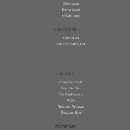
Client Login
Broker Login
Affiliate Login
CONTACT US
Contact Us
Join Our Mailing List
ABOUT US
Company Profile
Meet Our Staff
Our Certifications
FAQs
Read our Reviews
Read our Blog
PROGRAMS