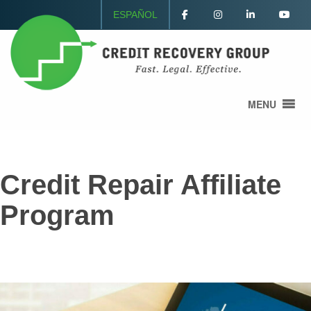
ESPAÑOL
MENU
Credit Repair Affiliate
Program