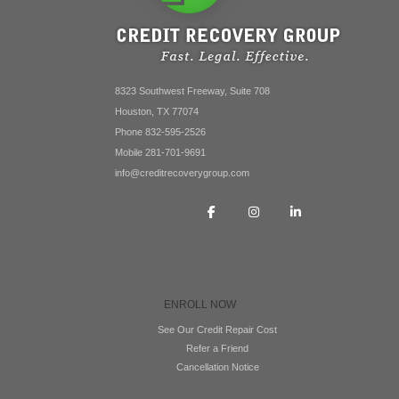
8323 Southwest Freeway, Suite 708
Houston, TX 77074
Phone 832-595-2526
Mobile 281-701-9691
info@creditrecoverygroup.com
ENROLL NOW
See Our Credit Repair Cost
Refer a Friend
Cancellation Notice