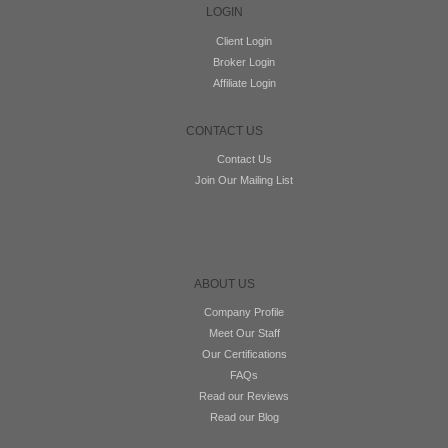
LOGIN
Client Login
Broker Login
Affiliate Login
CONTACT US
Contact Us
Join Our Mailing List
ABOUT US
Company Profile
Meet Our Staff
Our Certifications
FAQs
Read our Reviews
Read our Blog