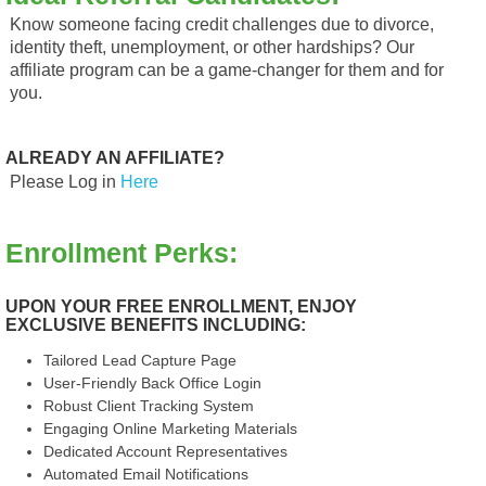
Know someone facing credit challenges due to divorce,
identity theft, unemployment, or other hardships? Our
affiliate program can be a game-changer for them and for
you.
ALREADY AN AFFILIATE?
Please Log in
Here
Enrollment Perks:
UPON YOUR FREE ENROLLMENT, ENJOY
EXCLUSIVE BENEFITS INCLUDING:
Tailored Lead Capture Page
User-Friendly Back Office Login
Robust Client Tracking System
Engaging Online Marketing Materials
Dedicated Account Representatives
Automated Email Notifications