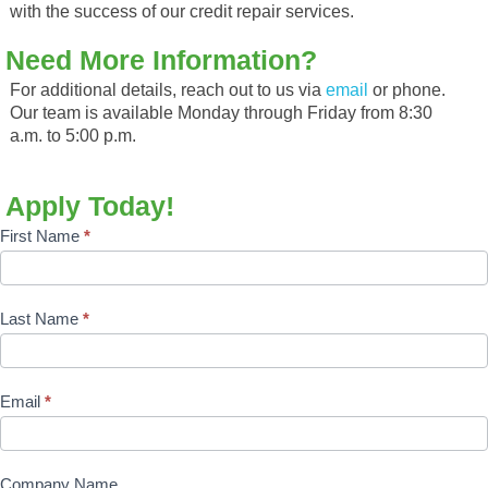
with the success of our credit repair services.
Need More Information?
For additional details, reach out to us via
email
or phone.
Our team is available Monday through Friday from 8:30
a.m. to 5:00 p.m.
Apply Today!
Affiliate
First Name
*
Sign
Up
Last Name
*
Form
Email
*
Company Name