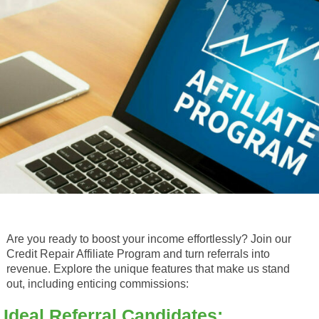
Are you ready to boost your income effortlessly? Join our
Credit Repair Affiliate Program and turn referrals into
revenue. Explore the unique features that make us stand
out, including enticing commissions:
Ideal Referral Candidates: