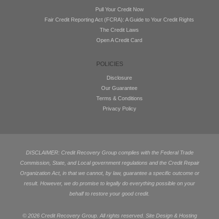
Pull Your Credit Now
Fair Credit Reporting Act (FCRA): A Guide to Your Credit Rights
The Credit Laws
Open A Credit Card
POLICIES
Disclosure
Our Guarantee
Terms & Conditions
Privacy Policy
DISCLAIMER: Credit Recovery Group complies with the Federal Trade
Commission, State, and Local government regulations and the Credit Repair
Organization Act, in that we cannot, by law, guarantee a specific outcome or
result. However, we do promise to legally do everything possible on your
behalf to restore your good credit.
©
2026 Credit Recovery Group. All rights reserved. Site Design & Hosting