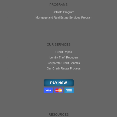
PROGRAMS
Affiliate Program
Mortgage and Real Estate Services Program
OUR SERVICES
Credit Repair
Identity Theft Recovery
Corporate Credit Benefits
Our Credit Repair Process
RESOURCES