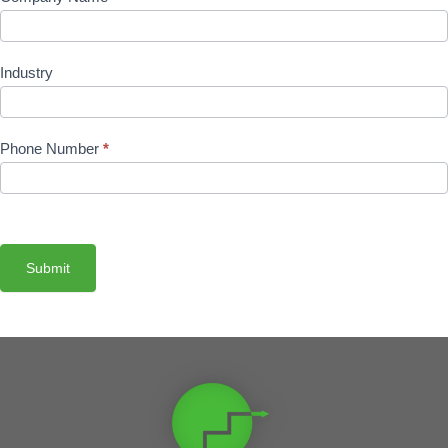
Industry
Phone Number
*
Submit