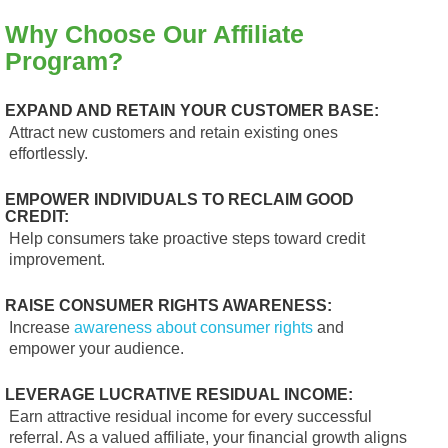
Why Choose Our Affiliate
Program?
EXPAND AND RETAIN YOUR CUSTOMER BASE:
Attract new customers and retain existing ones
effortlessly.
EMPOWER INDIVIDUALS TO RECLAIM GOOD
CREDIT:
Help consumers take proactive steps toward credit
improvement.
RAISE CONSUMER RIGHTS AWARENESS:
Increase
awareness about consumer rights
and
empower your audience.
LEVERAGE LUCRATIVE RESIDUAL INCOME:
Earn attractive residual income for every successful
referral. As a valued affiliate, your financial growth aligns