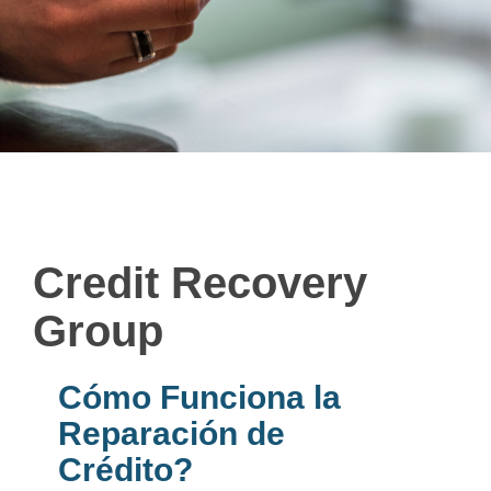
Credit Recovery
Group
Cómo Funciona la
Reparación de
Crédito?