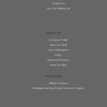
Contact Us
Join Our Mailing List
ABOUT US
Company Profile
Meet Our Staff
Our Certifications
FAQs
Read our Reviews
Read our Blog
PROGRAMS
Affiliate Program
Mortgage and Real Estate Services Program