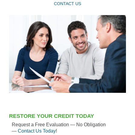
CONTACT US
RESTORE YOUR CREDIT TODAY
Request a Free Evaluation — No Obligation
—
Contact Us Today
!