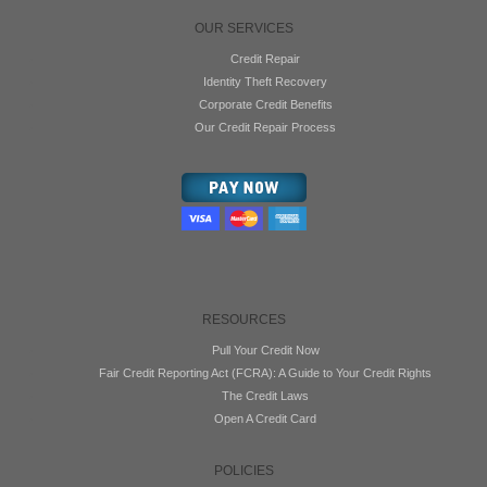
OUR SERVICES
Credit Repair
Identity Theft Recovery
Corporate Credit Benefits
Our Credit Repair Process
RESOURCES
Pull Your Credit Now
Fair Credit Reporting Act (FCRA): A Guide to Your Credit Rights
The Credit Laws
Open A Credit Card
POLICIES