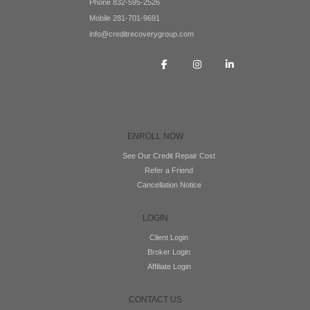
Phone 832-595-2526
Mobile 281-701-9691
info@creditrecoverygroup.com
ENROLL NOW
See Our Credit Repair Cost
Refer a Friend
Cancellation Notice
LOGIN
Client Login
Broker Login
Affiliate Login
CONTACT US