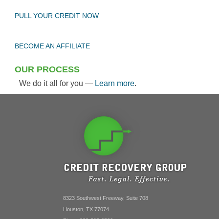
PULL YOUR CREDIT NOW
BECOME AN AFFILIATE
OUR PROCESS
We do it all for you —
Learn more
.
8323 Southwest Freeway, Suite 708
Houston, TX 77074