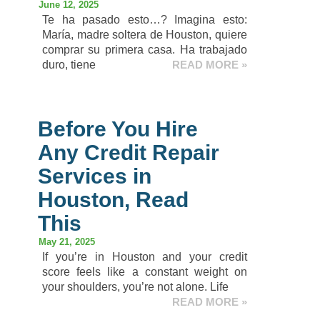
June 12, 2025
Te ha pasado esto…? Imagina esto:
María, madre soltera de Houston, quiere
comprar su primera casa. Ha trabajado
duro, tiene
READ MORE »
Before You Hire
Any Credit Repair
Services in
Houston, Read
This
May 21, 2025
If you’re in Houston and your credit
score feels like a constant weight on
your shoulders, you’re not alone. Life
READ MORE »