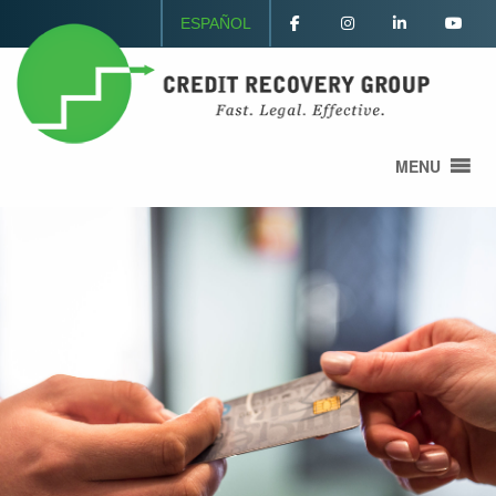
ESPAÑOL
MENU