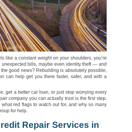
els like a constant weight on your shoulders, you’re
unexpected bills, maybe even identity theft — and
ut the good news? Rebuilding is absolutely possible,
on can help get you there faster, safer, and with a
e, get a better car loan, or just stop worrying every
air company you can actually trust is the first step.
, what red flags to watch out for, and why so many
oup for help.
redit Repair Services in