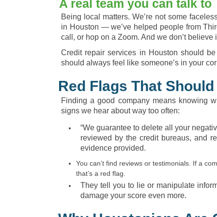
A real team you can talk to
Being local matters. We’re not some faceless 
in Houston — we’ve helped people from Thir
call, or hop on a Zoom. And we don’t believe i
Credit repair services in Houston should be
should always feel like someone’s in your cor
Red Flags That Should
Finding a good company means knowing wha
signs we hear about way too often:
“We guarantee to delete all your negati
reviewed by the credit bureaus, and re
evidence provided.
You can’t find reviews or testimonials. If a 
that’s a red flag.
They tell you to lie or manipulate infor
damage your score even more.