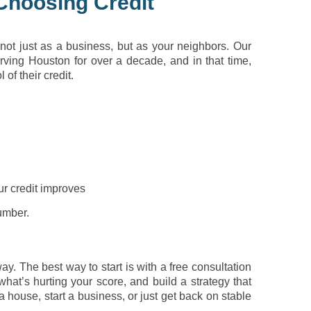
Choosing Credit
not just as a business, but as your neighbors. Our
ving Houston for over a decade, and in that time,
of their credit.
ur credit improves
number.
y. The best way to start is with a free consultation
what’s hurting your score, and build a strategy that
a house, start a business, or just get back on stable