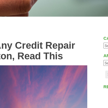
C
Any Credit Repair
ton, Read This
A
R