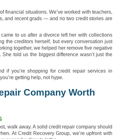
of financial situations. We’ve worked with teachers,
s, and recent grads — and no two credit stories are
ame to us after a divorce left her with collections
g the creditors herself, but every conversation just
orking together, we helped her remove five negative
She told us the biggest difference wasn’t just the
d if you’re shopping for credit repair services in
you’re getting help, not hype.
Repair Company Worth
s
st, walk away. A solid credit repair company should
when. At Credit Recovery Group, we’re upfront with