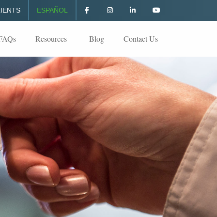
IENTS
ESPAÑOL
FAQs
Resources
Blog
Contact Us