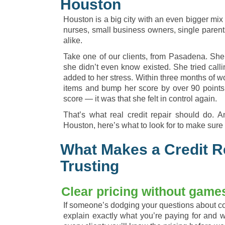
Houston
Houston is a big city with an even bigger mix 
nurses, small business owners, single parent
alike.
Take one of our clients, from Pasadena. She c
she didn’t even know existed. She tried callin
added to her stress. Within three months of w
items and bump her score by over 90 points. 
score — it was that she felt in control again.
That’s what real credit repair should do. An
Houston, here’s what to look for to make sure 
What Makes a Credit 
Trusting
Clear pricing without game
If someone’s dodging your questions about co
explain exactly what you’re paying for and 