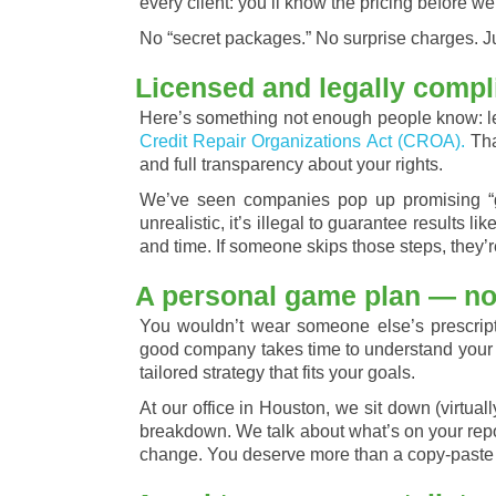
every client: you’ll know the pricing before we
No “secret packages.” No surprise charges. Ju
Licensed and legally compl
Here’s something not enough people know: leg
Credit Repair Organizations Act (CROA).
Tha
and full transparency about your rights.
We’ve seen companies pop up promising “gu
unrealistic, it’s illegal to guarantee results lik
and time. If someone skips those steps, they’r
A personal game plan — not
You wouldn’t wear someone else’s prescripti
good company takes time to understand your si
tailored strategy that fits your goals.
At our office in Houston, we sit down (virtually
breakdown. We talk about what’s on your repor
change. You deserve more than a copy-paste 