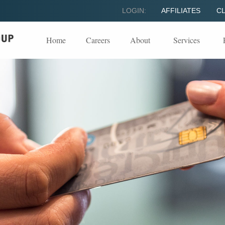
LOGIN:
AFFILIATES
CL
Home
Careers
About
Services