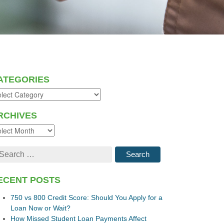
ATEGORIES
RCHIVES
ECENT POSTS
750 vs 800 Credit Score: Should You Apply for a
Loan Now or Wait?
How Missed Student Loan Payments Affect