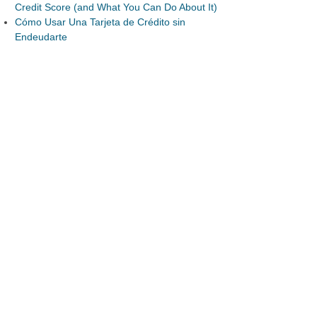
Credit Score (and What You Can Do About It)
Cómo Usar Una Tarjeta de Crédito sin
Endeudarte