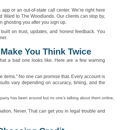
app or an out-of-state call center. We’re right here
d Ward to The Woodlands. Our clients can stop by,
n ghosting you after you sign up.
 built on trust, updates, and honest feedback. You
ner.
 Make You Think Twice
t a bad one looks like. Here are a few warning
ve items.” No one can promise that. Every account is
sults vary depending on accuracy, timing, and the
company has been around but no one’s talking about them online,
mation. Never. That can get you in legal trouble and