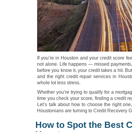
If you’re in Houston and your credit score fe
not alone. Life happens — missed payments, 
before you know it, your credit takes a hit. B
and the right credit repair services in Houst
whole lot less stress.
Whether you’re trying to qualify for a mortgag
time you check your score, finding a credit rep
Let’s talk about how to choose the right one
Houstonians are turning to Credit Recovery Gr
How to Spot the Best C