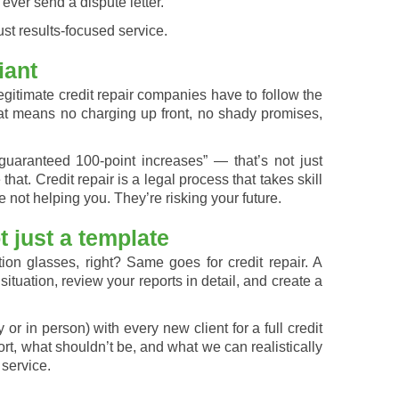
 ever send a dispute letter.
st results-focused service.
iant
itimate credit repair companies have to follow the
t means no charging up front, no shady promises,
aranteed 100-point increases” — that’s not just
e that. Credit repair is a legal process that takes skill
e not helping you. They’re risking your future.
 just a template
on glasses, right? Same goes for credit repair. A
tuation, review your reports in detail, and create a
 or in person) with every new client for a full credit
t, what shouldn’t be, and what we can realistically
service.