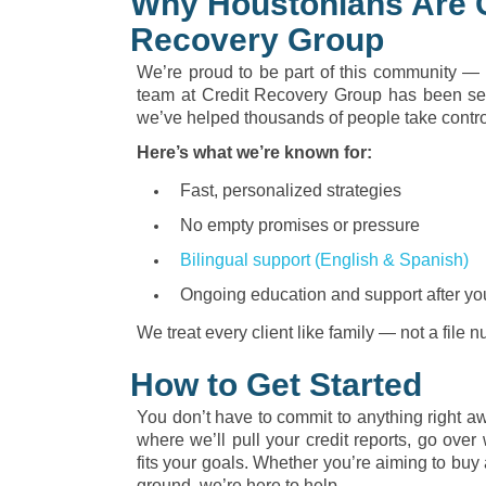
Why Houstonians Are 
Recovery Group
We’re proud to be part of this community — 
team at Credit Recovery Group has been ser
we’ve helped thousands of people take control 
Here’s what we’re known for:
Fast, personalized strategies
No empty promises or pressure
Bilingual support (English & Spanish)
Ongoing education and support after yo
We treat every client like family — not a file 
How to Get Started
You don’t have to commit to anything right awa
where we’ll pull your credit reports, go over 
fits your goals. Whether you’re aiming to buy 
ground, we’re here to help.