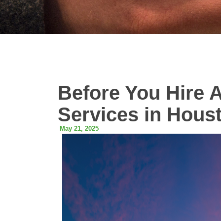
Before You Hire 
Services in Hous
May 21, 2025