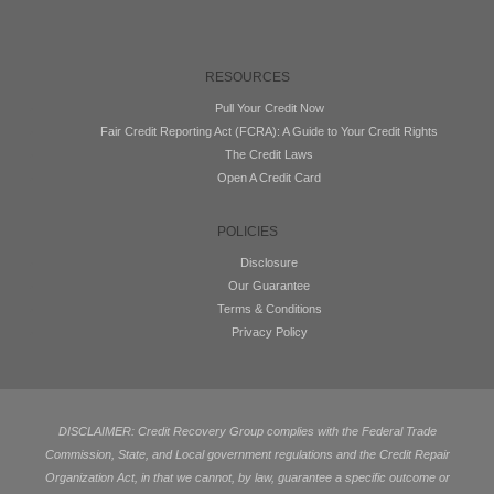
RESOURCES
Pull Your Credit Now
Fair Credit Reporting Act (FCRA): A Guide to Your Credit Rights
The Credit Laws
Open A Credit Card
POLICIES
Disclosure
Our Guarantee
Terms & Conditions
Privacy Policy
DISCLAIMER: Credit Recovery Group complies with the Federal Trade
Commission, State, and Local government regulations and the Credit Repair
Organization Act, in that we cannot, by law, guarantee a specific outcome or