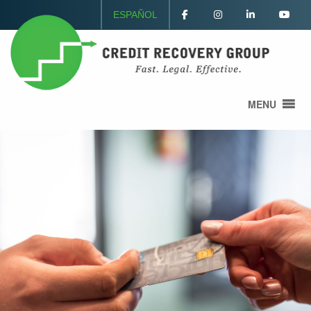
ESPAÑOL
MENU