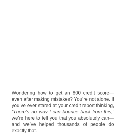
Wondering
how
to
get
an
800
credit
score—
even
after
making
mistakes?
You’re
not
alone.
If
you’ve
ever
stared
at
your
credit
report
thinking,
“
There’s
no
way
I
can
bounce
back
from
this,”
we’re
here
to
tell
you
that
you
absolutely
can—
and
we’ve
helped
thousands
of
people
do
exactly
that.