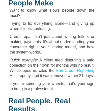
People
Make
Want
to
know
what
slows
people
down
the
most?
Trying
to
fix
everything
alone—
and
giving
up
when
it
feels
confusing.
Credit
repair
isn’t
just
about
writing
letters
or
making
payments.
It’s
about
understanding
your
consumer
rights,
your
scoring
model,
and
how
the
system
works.
Quick
example:
A
client
tried
disputing
a
paid
collection
on
their
own
for
months
with
no
result.
We
stepped
in,
cited
the
Fair
Credit
Reporting
Act
properly,
and
it
was
removed
within
21
days.
If
you’re
spinning
your
wheels,
that’s
your
sign
to
bring
in
a
professional.
Real
People.
Real
Results.