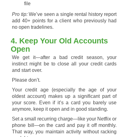
file
Pro
tip:
We’ve
seen
a
single
rental
history
report
add
40+
points
for
a
client
who
previously
had
no
open
tradelines.
4.
Keep
Your
Old
Accounts
Open
We
get
it—
after
a
bad
credit
season,
your
instinct
might
be
to
close
all
your
credit
cards
and
start
over.
Please
don’t.
Your
credit
age
(
especially
the
age
of
your
oldest
account)
makes
up
a
significant
part
of
your
score.
Even
if
it’s
a
card
you
barely
use
anymore,
keep
it
open
and
in
good
standing.
Set
a
small
recurring
charge—
like
your
Netflix
or
phone
bill—
on
the
card
and
pay
it
off
monthly.
That
way,
you
maintain
activity
without
racking