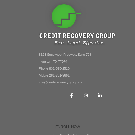
8323 Southwest Freeway, Suite 708
Houston, TX 77074
Phone 832-595-2526
Mobile 281-701-9691
info@creditrecoverygroup.com
ENROLL NOW