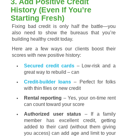
3.
Add
Positive
Credit
History (
Even
If
You’re
Starting
Fresh)
Fixing
bad
credit
is
only
half
the
battle—
you
also
need
to
show
the
bureaus
that
you’re
building
healthy
credit
today.
Here
are
a
few
ways
our
clients
boost
their
scores
with
new
positive
history:
Secured
credit
cards
–
Low-
risk
and
a
great
way
to
rebuild – can
Credit-
builder
loans
–
Perfect
for
folks
with
thin
files
or
new
credit
Rental
reporting
–
Yes,
your
on-
time
rent
can
count
toward
your
score
Authorized
user
status
–
If
a
family
member
has
excellent
credit,
getting
added
to
their
card (
without
them
giving
you
access)
can
add
age
and
limit
to
your