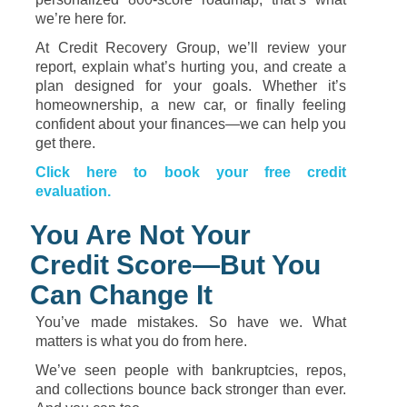
we’re
here
for.
At
Credit
Recovery
Group,
we’ll
review
your
report,
explain
what’s
hurting
you,
and
create
a
plan
designed
for
your
goals.
Whether
it’s
homeownership,
a
new
car,
or
finally
feeling
confident
about
your
finances—
we
can
help
you
get
there.
Click
here
to
book
your
free
credit
evaluation.
You
Are
Not
Your
Credit
Score—
But
You
Can
Change
It
You’ve
made
mistakes.
So
have
we.
What
matters
is
what
you
do
from
here.
We’ve
seen
people
with
bankruptcies,
repos,
and
collections
bounce
back
stronger
than
ever.