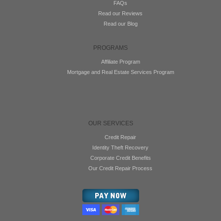
FAQs
Read our Reviews
Read our Blog
PROGRAMS
Affiliate Program
Mortgage and Real Estate Services Program
OUR SERVICES
Credit Repair
Identity Theft Recovery
Corporate Credit Benefits
Our Credit Repair Process