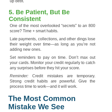
up
debt.
5.
Be
Patient,
But
Be
Consistent
One
of
the
most
overlooked “
secrets”
to
an
800
score?
Time +
smart
habits.
Late
payments,
collections,
and
other
dings
lose
their
weight
over
time—
as
long
as
you’re
not
adding
new
ones.
Set
reminders
to
pay
on
time.
Don’t
max
out
your
cards.
Monitor
your
credit
regularly
to
catch
any
surprises
before
they
hit
your
score.
Reminder:
Credit
mistakes
are
temporary.
Strong
credit
habits
are
powerful.
Give
the
process
time
to
work—
and
it
will
work.
The
Most
Common
Mistake
We
See