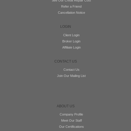
See Our Credit Repair Cost
Refer a Friend
Cancellation Notice
LOGIN
Client Login
Broker Login
Affiliate Login
CONTACT US
Contact Us
Join Our Mailing List
ABOUT US
Company Profile
Meet Our Staff
Our Certifications