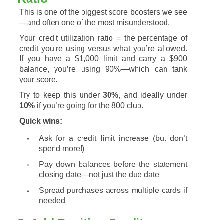
This
is
one
of
the
biggest
score
boosters
we
see
—
and
often
one
of
the
most
misunderstood.
Your
credit
utilization
ratio =
the
percentage
of
credit
you’re
using
versus
what
you’re
allowed.
If
you
have
a $
1,000
limit
and
carry
a $
900
balance,
you’re
using
90%—
which
can
tank
your
score.
Try
to
keep
this
under
30%
,
and
ideally
under
10%
if
you’re
going
for
the
800
club.
Quick
wins:
Ask
for
a
credit
limit
increase (
but
don’t
spend
more!)
Pay
down
balances
before
the
statement
closing
date—
not
just
the
due
date
Spread
purchases
across
multiple
cards
if
needed