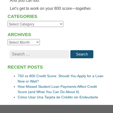
And
you
can
too.
Let’s
get
to
work
on
your
800
score—
together.
CATEGORIES
ARCHIVES
RECENT POSTS
750 vs 800 Credit Score: Should You Apply for a Loan
Now or Wait?
How Missed Student Loan Payments Affect Credit
Score (and What You Can Do About It)
Cómo Usar Una Tarjeta de Crédito sin Endeudarte