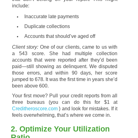
include:
Inaccurate
late
payments
Duplicate
collections
Accounts
that
should’ve
aged
off
Client
story:
One
of
our
clients,
came
to
us
with
a
543
score.
She
had
multiple
collection
accounts
that
were
reported
after
they’d
been
paid—
still
showing
as
delinquent.
We
disputed
those
errors,
and
within
90
days,
her
score
jumped
to
678.
It
was
the
first
time
in
years
she’d
been
above
600.
Your
first
move?
Pull
your
credit
reports
from
all
three
bureaus (
you
can
do
this
for $1 at
Creditheroscore.com
)
and
look
for
mistakes.
If
it
feels
overwhelming,
that’s
where
we
come
in.
2.
Optimize
Your
Utilization
Ratio