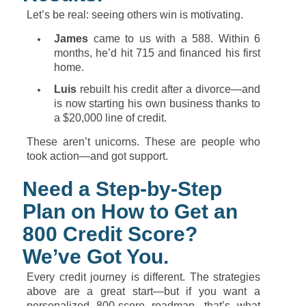
Let’s
be
real:
seeing
others
win
is
motivating.
James
came
to
us
with
a
588.
Within
6
months,
he’d
hit
715
and
financed
his
first
home.
Luis
rebuilt
his
credit
after
a
divorce—
and
is
now
starting
his
own
business
thanks
to
a $
20,000
line
of
credit.
These
aren’t
unicorns.
These
are
people
who
took
action—
and
got
support.
Need
a
Step-
by-
Step
Plan
on
How
to
Get
an
800
Credit
Score?
We’ve
Got
You.
Every
credit
journey
is
different.
The
strategies
above
are
a
great
start—
but
if
you
want
a
personalized
800-
score
roadmap,
that’s
what