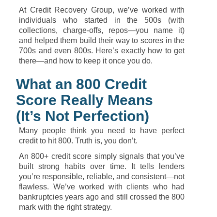
At
Credit
Recovery
Group,
we’ve
worked
with
individuals
who
started
in
the
500s (
with
collections,
charge-
offs,
repos—
you
name
it)
and
helped
them
build
their
way
to
scores
in
the
700s
and
even
800s.
Here’s
exactly
how
to
get
there—
and
how
to
keep
it
once
you
do.
What
an
800
Credit
Score
Really
Means
(
It’s
Not
Perfection)
Many
people
think
you
need
to
have
perfect
credit
to
hit
800.
Truth
is,
you
don’t.
An
800+
credit
score
simply
signals
that
you’ve
built
strong
habits
over
time.
It
tells
lenders
you’re
responsible,
reliable,
and
consistent—
not
flawless.
We’ve
worked
with
clients
who
had
bankruptcies
years
ago
and
still
crossed
the
800
mark
with
the
right
strategy.