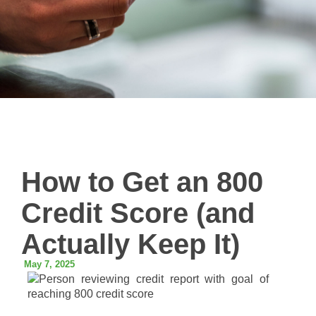
How to Get an 800
Credit Score (and
Actually Keep It)
May 7, 2025