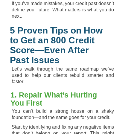
If
you’ve
made
mistakes,
your
credit
past
doesn’t
define
your
future.
What
matters
is
what
you
do
next.
5
Proven
Tips
on
How
to
Get
an
800
Credit
Score—
Even
After
Past
Issues
Let’s
walk
through
the
same
roadmap
we’ve
used
to
help
our
clients
rebuild
smarter
and
faster:
1.
Repair
What’s
Hurting
You
First
You
can’t
build
a
strong
house
on
a
shaky
foundation—
and
the
same
goes
for
your
credit.
Start
by
identifying
and
fixing
any
negative
items
that
don’t
belong
on
your
report.
This
might