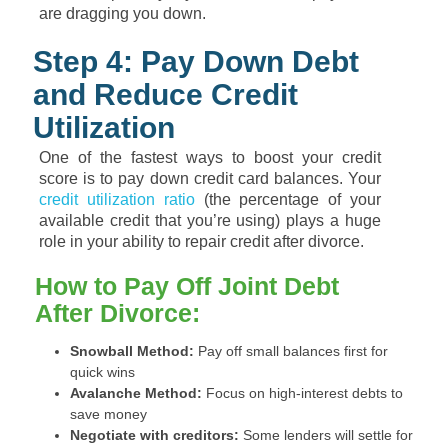
are dragging you down.
Step 4: Pay Down Debt
and Reduce Credit
Utilization
One of the fastest ways to boost your credit
score is to pay down credit card balances. Your
credit utilization ratio
(the percentage of your
available credit that you’re using) plays a huge
role in your ability to repair credit after divorce.
How to Pay Off Joint Debt
After Divorce:
Snowball Method:
Pay off small balances first for
quick wins
Avalanche Method:
Focus on high-interest debts to
save money
Negotiate with creditors:
Some lenders will settle for