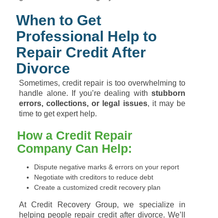
When to Get
Professional Help to
Repair Credit After
Divorce
Sometimes, credit repair is too overwhelming to
handle alone. If you’re dealing with
stubborn
errors, collections, or legal issues
, it may be
time to get expert help.
How a Credit Repair
Company Can Help:
Dispute negative marks & errors on your report
Negotiate with creditors to reduce debt
Create a customized credit recovery plan
At Credit Recovery Group, we specialize in
helping people repair credit after divorce. We’ll