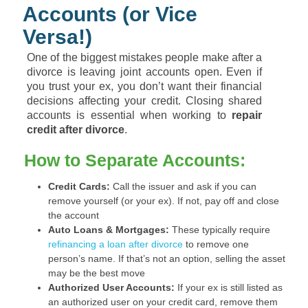
Accounts (or Vice
Versa!)
One of the biggest mistakes people make after a
divorce is leaving joint accounts open. Even if
you trust your ex, you don’t want their financial
decisions affecting your credit. Closing shared
accounts is essential when working to
repair
credit after divorce
.
How to Separate Accounts:
Credit Cards:
Call the issuer and ask if you can
remove yourself (or your ex). If not, pay off and close
the account
Auto Loans & Mortgages:
These typically require
refinancing a loan after divorce
to remove one
person’s name. If that’s not an option, selling the asset
may be the best move
Authorized User Accounts:
If your ex is still listed as
an authorized user on your credit card, remove them