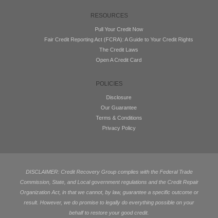
RESOURCES
Pull Your Credit Now
Fair Credit Reporting Act (FCRA): A Guide to Your Credit Rights
The Credit Laws
Open A Credit Card
POLICIES
Disclosure
Our Guarantee
Terms & Conditions
Privacy Policy
DISCLAIMER: Credit Recovery Group complies with the Federal Trade
Commission, State, and Local government regulations and the Credit Repair
Organization Act, in that we cannot, by law, guarantee a specific outcome or
result. However, we do promise to legally do everything possible on your
behalf to restore your good credit.