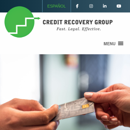
ESPAÑOL
MENU