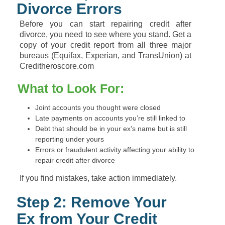
Divorce Errors
Before you can start repairing credit after
divorce, you need to see where you stand. Get a
copy of your credit report from all three major
bureaus (Equifax, Experian, and TransUnion) at
Creditheroscore.com
What to Look For:
Joint accounts you thought were closed
Late payments on accounts you’re still linked to
Debt that should be in your ex’s name but is still
reporting under yours
Errors or fraudulent activity affecting your ability to
repair credit after divorce
If you find mistakes, take action immediately.
Step 2: Remove Your
Ex from Your Credit