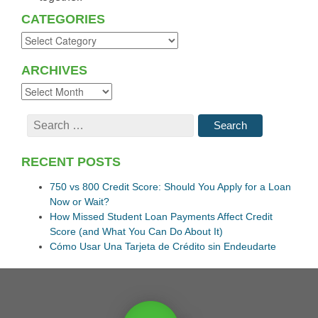
CATEGORIES
ARCHIVES
RECENT POSTS
750 vs 800 Credit Score: Should You Apply for a Loan
Now or Wait?
How Missed Student Loan Payments Affect Credit
Score (and What You Can Do About It)
Cómo Usar Una Tarjeta de Crédito sin Endeudarte