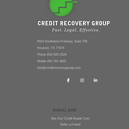
8323 Southwest Freeway, Suite 708
Houston, TX 77074
Phone 832-595-2526
Mobile 281-701-9691
info@creditrecoverygroup.com
ENROLL NOW
See Our Credit Repair Cost
Refer a Friend