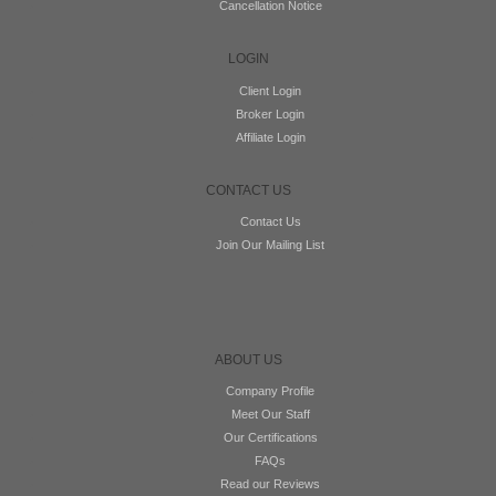
Cancellation Notice
LOGIN
Client Login
Broker Login
Affiliate Login
CONTACT US
Contact Us
Join Our Mailing List
ABOUT US
Company Profile
Meet Our Staff
Our Certifications
FAQs
Read our Reviews