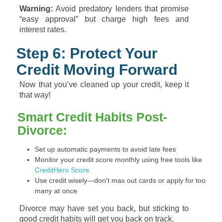
Warning:
Avoid predatory lenders that promise
“easy approval” but charge high fees and
interest rates.
Step 6: Protect Your
Credit Moving Forward
Now that you’ve cleaned up your credit, keep it
that way!
Smart Credit Habits Post-
Divorce:
Set up automatic payments to avoid late fees
Monitor your credit score monthly using free tools like
CreditHero Score
Use credit wisely—don’t max out cards or apply for too
many at once
Divorce may have set you back, but sticking to
good credit habits will get you back on track.