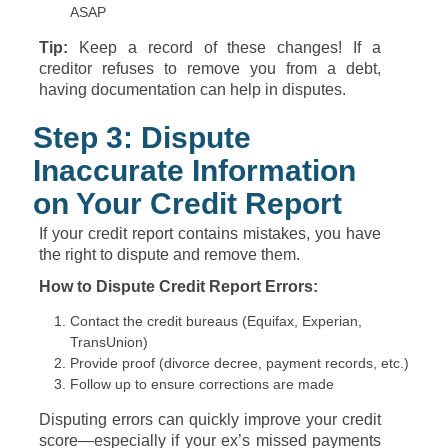
ASAP
Tip:
Keep a record of these changes! If a
creditor refuses to remove you from a debt,
having documentation can help in disputes.
Step 3: Dispute
Inaccurate Information
on Your Credit Report
If your credit report contains mistakes, you have
the right to dispute and remove them.
How to Dispute Credit Report Errors:
Contact the credit bureaus (Equifax, Experian,
TransUnion)
Provide proof (divorce decree, payment records, etc.)
Follow up to ensure corrections are made
Disputing errors can quickly improve your credit
score—especially if your ex’s missed payments