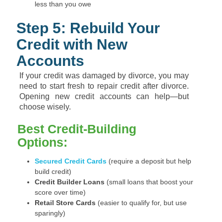
less than you owe
Step 5: Rebuild Your
Credit with New
Accounts
If your credit was damaged by divorce, you may
need to start fresh to repair credit after divorce.
Opening new credit accounts can help—but
choose wisely.
Best Credit-Building
Options:
Secured Credit Cards
(require a deposit but help
build credit)
Credit Builder Loans
(small loans that boost your
score over time)
Retail Store Cards
(easier to qualify for, but use
sparingly)