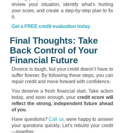
review your situation, identify what’s hurting
your score, and create a step-by-step plan to fix
it.
Get a FREE credit evaluation today
.
Final Thoughts: Take
Back Control of Your
Financial Future
Divorce is tough, but your credit doesn’t have to
suffer forever. By following these steps, you can
repair credit and move forward with confidence.
You deserve a fresh financial start. Take action
today, and soon enough, your
credit score will
reflect the strong, independent future ahead
of you
.
Have questions?
Call us,
were happy to answer
your questions quickly. Let’s rebuild your credit
—together.