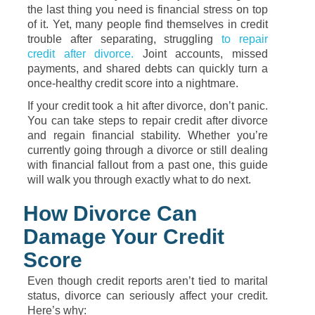
the last thing you need is financial stress on top
of it. Yet, many people find themselves in credit
trouble after separating, struggling
to repair
credit after divorce.
Joint accounts, missed
payments, and shared debts can quickly turn a
once-healthy credit score into a nightmare.
If your credit took a hit after divorce, don’t panic.
You can take steps to repair credit after divorce
and regain financial stability. Whether you’re
currently going through a divorce or still dealing
with financial fallout from a past one, this guide
will walk you through exactly what to do next.
How Divorce Can
Damage Your Credit
Score
Even though credit reports aren’t tied to marital
status, divorce can seriously affect your credit.
Here’s why: