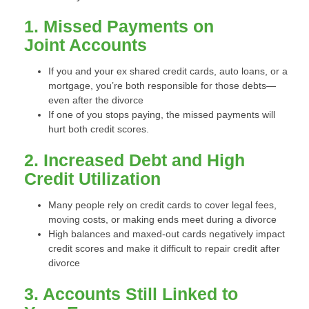
1. Missed Payments on
Joint Accounts
If you and your ex shared credit cards, auto loans, or a
mortgage, you’re both responsible for those debts—
even after the divorce
If one of you stops paying, the missed payments will
hurt both credit scores.
2. Increased Debt and High
Credit Utilization
Many people rely on credit cards to cover legal fees,
moving costs, or making ends meet during a divorce
High balances and maxed-out cards negatively impact
credit scores and make it difficult to repair credit after
divorce
3. Accounts Still Linked to