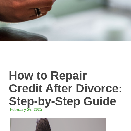
How to Repair
Credit After Divorce:
Step-by-Step Guide
February 26, 2025