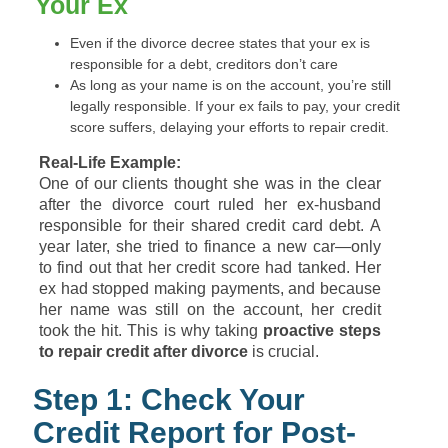
Your Ex
Even if the divorce decree states that your ex is
responsible for a debt, creditors don’t care
As long as your name is on the account, you’re still
legally responsible. If your ex fails to pay, your credit
score suffers, delaying your efforts to repair credit.
Real-Life Example:
One of our clients thought she was in the clear
after the divorce court ruled her ex-husband
responsible for their shared credit card debt. A
year later, she tried to finance a new car—only
to find out that her credit score had tanked. Her
ex had stopped making payments, and because
her name was still on the account, her credit
took the hit. This is why taking
proactive steps
to repair credit after divorce
is crucial.
Step 1: Check Your
Credit Report for Post-