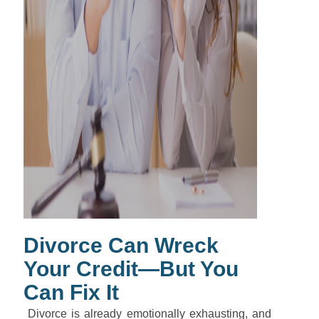
Divorce Can Wreck
Your Credit—But You
Can Fix It
Divorce is already emotionally exhausting, and