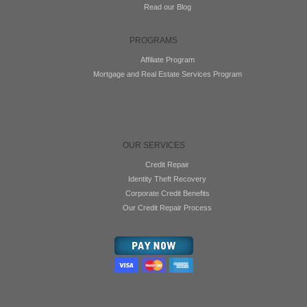
Read our Blog
PROGRAMS
Affiliate Program
Mortgage and Real Estate Services Program
OUR SERVICES
Credit Repair
Identity Theft Recovery
Corporate Credit Benefits
Our Credit Repair Process