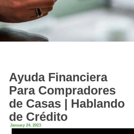
Ayuda Financiera
Para Compradores
de Casas | Hablando
de Crédito
January 24, 2023