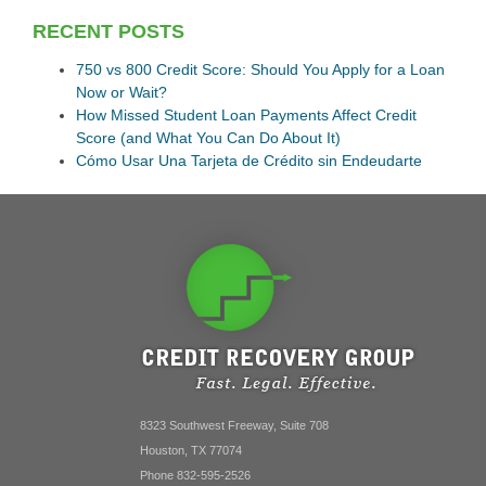
RECENT POSTS
750 vs 800 Credit Score: Should You Apply for a Loan
Now or Wait?
How Missed Student Loan Payments Affect Credit
Score (and What You Can Do About It)
Cómo Usar Una Tarjeta de Crédito sin Endeudarte
8323 Southwest Freeway, Suite 708
Houston, TX 77074
Phone 832-595-2526