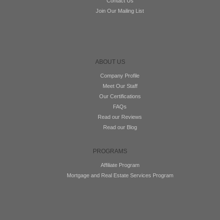
Contact Us
Join Our Mailing List
ABOUT US
Company Profile
Meet Our Staff
Our Certifications
FAQs
Read our Reviews
Read our Blog
PROGRAMS
Affiliate Program
Mortgage and Real Estate Services Program