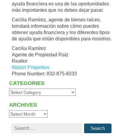
ayuda financiera es una de las oportunidades
más importantes que no debes dejar pasar.
Cecilia Ramírez, agente de bienes raíces,
brindará información sobre cómo puedes
obtener ayuda financiera y los diferentes tipos
de ayuda que están disponibles para nosotros.
Cecilia Ramírez
Agente de Propiedad Raíz
Realtor
Walzel Properties
Phone Number: 832-875-6033
CATEGORIES
ARCHIVES