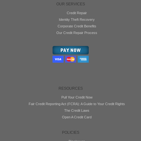
OUR SERVICES
Credit Repair
Identity Theft Recovery
Corporate Credit Benefits
Our Credit Repair Process
RESOURCES
Pull Your Credit Now
Fair Credit Reporting Act (FCRA): A Guide to Your Credit Rights
The Credit Laws
Open A Credit Card
POLICIES