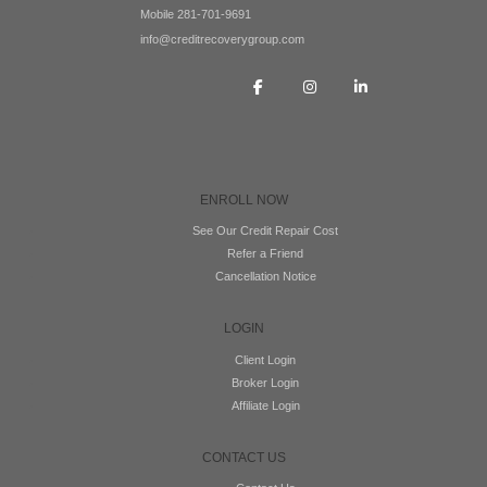
Mobile 281-701-9691
info@creditrecoverygroup.com
ENROLL NOW
See Our Credit Repair Cost
Refer a Friend
Cancellation Notice
LOGIN
Client Login
Broker Login
Affiliate Login
CONTACT US