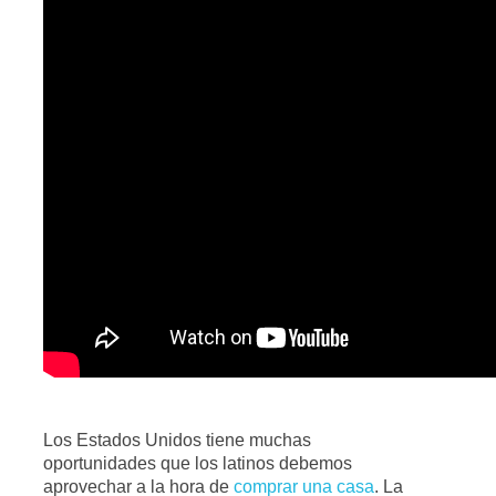
Los Estados Unidos tiene muchas
oportunidades que los latinos debemos
aprovechar a la hora de
comprar una casa
. La