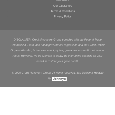
Disclosure
Our Guarantee
Terms & Conditions
Privacy Policy
DISCLAIMER: Credit Recovery Group complies with the Federal Trade
Commission, State, and Local government regulations and the Credit Repair
Organization Act, in that we cannot, by law, guarantee a specific outcome or
result. However, we do promise to legally do everything possible on your
behalf to restore your good credit.
©
2026 Credit Recovery Group. All rights reserved. Site Design & Hosting
by