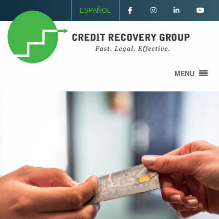
ESPAÑOL
MENU