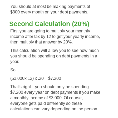
You should at most be making payments of
$300 every month on your debt payments.
Second Calculation (20%)
First you are going to multiply your monthly
income after tax by 12 to get your yearly income,
then multiply that answer by 20%.
This calculation will allow you to see how much
you should be spending on debt payments in a
year.
So...
($3,000x 12) x .20 = $7,200
That's right... you should only be spending
$7,200 every year on debt payments if you make
a monthly income of $3,000. Of course,
everyone gets paid differently so these
calculations can vary depending on the person.