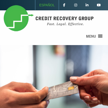
ESPAÑOL
MENU