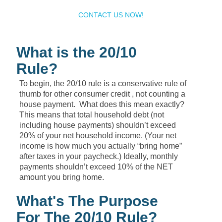
CONTACT US NOW!
What is the 20/10
Rule?
To begin, the 20/10 rule is a conservative rule of
thumb for other consumer credit , not counting a
house payment. What does this mean exactly?
This means that total household debt (not
including house payments) shouldn’t exceed
20% of your net household income. (Your net
income is how much you actually “bring home”
after taxes in your paycheck.) Ideally, monthly
payments shouldn’t exceed 10% of the NET
amount you bring home.
What's The Purpose
For The 20/10 Rule?