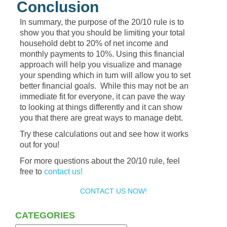
Conclusion
In summary, the purpose of the 20/10 rule is to
show you that you should be limiting your total
household debt to 20% of net income and
monthly payments to 10%. Using this financial
approach will help you visualize and manage
your spending which in turn will allow you to set
better financial goals. While this may not be an
immediate fit for everyone, it can pave the way
to looking at things differently and it can show
you that there are great ways to manage debt.
Try these calculations out and see how it works
out for you!
For more questions about the 20/10 rule, feel
free to
contact us!
CONTACT US NOW!
CATEGORIES