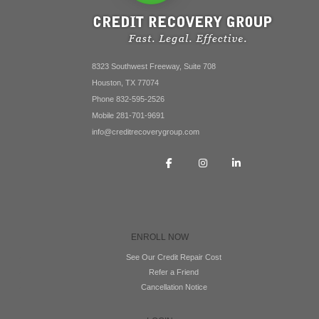
8323 Southwest Freeway, Suite 708
Houston, TX 77074
Phone 832-595-2526
Mobile 281-701-9691
info@creditrecoverygroup.com
ENROLL NOW
See Our Credit Repair Cost
Refer a Friend
Cancellation Notice