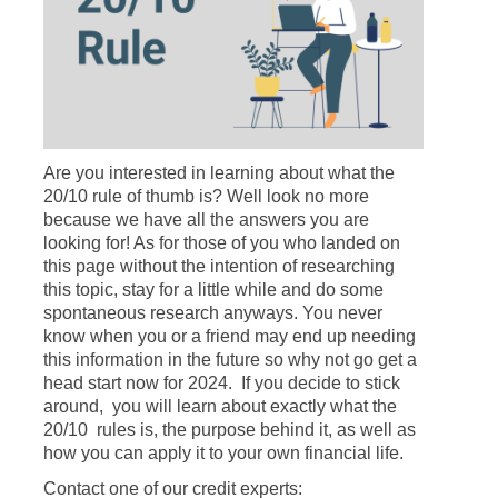
Are you interested in learning about what the
20/10 rule of thumb is? Well look no more
because we have all the answers you are
looking for! As for those of you who landed on
this page without the intention of researching
this topic, stay for a little while and do some
spontaneous research anyways. You never
know when you or a friend may end up needing
this information in the future so why not go get a
head start now for 2024. If you decide to stick
around, you will learn about exactly what the
20/10 rules is, the purpose behind it, as well as
how you can apply it to your own financial life.
Contact one of our credit experts: