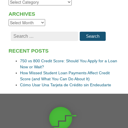
ARCHIVES
RECENT POSTS
750 vs 800 Credit Score: Should You Apply for a Loan
Now or Wait?
How Missed Student Loan Payments Affect Credit
Score (and What You Can Do About It)
Cómo Usar Una Tarjeta de Crédito sin Endeudarte