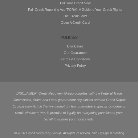
Pull Your Credit Now
Fair Credit Reporting Act (FCRA): A Guide to Your Credit Rights
The Credit Laws
Open A Credit Card
POLICIES
Disclosure
Our Guarantee
Terms & Conditions
Privacy Policy
DISCLAIMER: Credit Recovery Group complies with the Federal Trade
Commission, State, and Local government regulations and the Credit Repair
Organization Act, in that we cannot, by law, guarantee a specific outcome or
result. However, we do promise to legally do everything possible on your
behalf to restore your good credit.
©
2026 Credit Recovery Group. All rights reserved. Site Design & Hosting