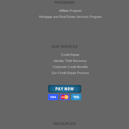
PROGRAMS
Affiliate Program
Mortgage and Real Estate Services Program
OUR SERVICES
Credit Repair
Identity Theft Recovery
Corporate Credit Benefits
Our Credit Repair Process
RESOURCES