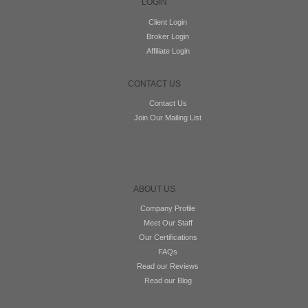
LOGIN
Client Login
Broker Login
Affiliate Login
CONTACT US
Contact Us
Join Our Mailing List
ABOUT US
Company Profile
Meet Our Staff
Our Certifications
FAQs
Read our Reviews
Read our Blog