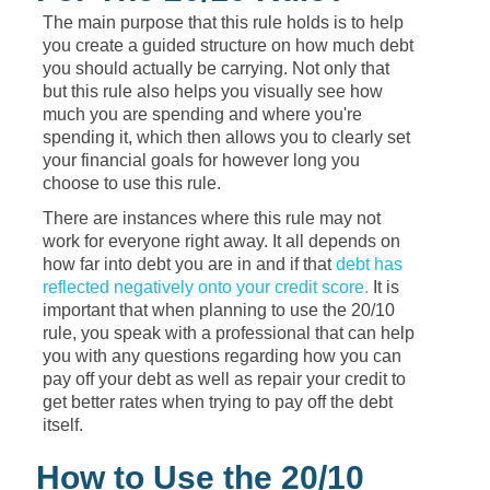
The main purpose that this rule holds is to help
you create a guided structure on how much debt
you should actually be carrying. Not only that
but this rule also helps you visually see how
much you are spending and where you're
spending it, which then allows you to clearly set
your financial goals for however long you
choose to use this rule.
There are instances where this rule may not
work for everyone right away. It all depends on
how far into debt you are in and if that
debt has
reflected negatively onto your credit score.
It is
important that when planning to use the 20/10
rule, you speak with a professional that can help
you with any questions regarding how you can
pay off your debt as well as repair your credit to
get better rates when trying to pay off the debt
itself.
How to Use the 20/10