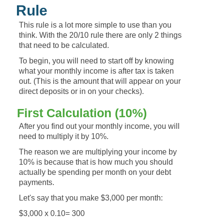
Rule
This rule is a lot more simple to use than you
think. With the 20/10 rule there are only 2 things
that need to be calculated.
To begin, you will need to start off by knowing
what your monthly income is after tax is taken
out. (This is the amount that will appear on your
direct deposits or in on your checks).
First Calculation (10%)
After you find out your monthly income, you will
need to multiply it by 10%.
The reason we are multiplying your income by
10% is because that is how much you should
actually be spending per month on your debt
payments.
Let's say that you make $3,000 per month:
$3,000 x 0.10= 300