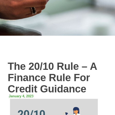
The 20/10 Rule – A
Finance Rule For
Credit Guidance
January 4, 2023