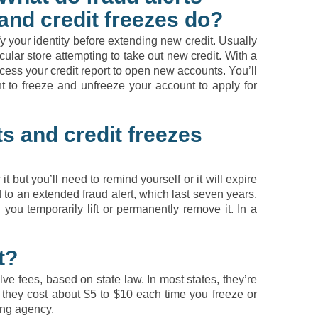
and credit freezes do?
fy your identity before extending new credit. Usually
icular store attempting to take out new credit. With a
cess your credit report to open new accounts. You’ll
 to freeze and unfreeze your account to apply for
s and credit freezes
t but you’ll need to remind yourself or it will expire
ed to an extended fraud alert, which last seven years.
il you temporarily lift or permanently remove it. In a
t?
lve fees, based on state law. In most states, they’re
ms, they cost about $5 to $10 each time you freeze or
ing agency.