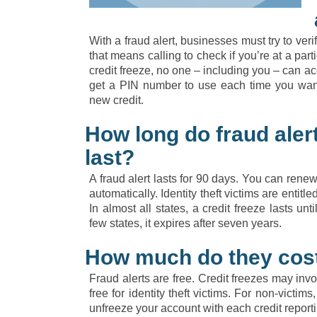
With a fraud alert, businesses must try to veri
that means calling to check if you’re at a part
credit freeze, no one – including you – can ac
get a PIN number to use each time you want
new credit.
How long do fraud alert
last?
A fraud alert lasts for 90 days. You can renew i
automatically. Identity theft victims are entitl
In almost all states, a credit freeze lasts unt
few states, it expires after seven years.
How much do they cos
Fraud alerts are free. Credit freezes may invo
free for identity theft victims. For non-victi
unfreeze your account with each credit report