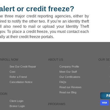
alert or credit freeze?
he three major credit reporting agencies, either by
d to notify the other two. If you’re an identity theft
ll also need to mail or upload your Identity Theft
gov. To place a credit freeze, you must contact each
ly at their credit freeze portals.
ENROLL NOW
ABOUT US
OUR SE
See Our Credit Repair
Company Profile
Cost
Meet Our Staff
Refer a Friend
Our Certifications
Cancellation Notice
FAQs
Read our Reviews
Read our Blog
LOGIN
Client Login
PROGRAMS
Broker Login