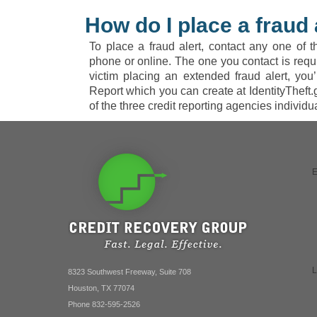
How do I place a fraud 
To place a fraud alert, contact any one of t
phone or online. The one you contact is require
victim placing an extended fraud alert, you’
Report which you can create at IdentityTheft.
of the three credit reporting agencies individual
8323 Southwest Freeway, Suite 708
Houston, TX 77074
Phone 832-595-2526