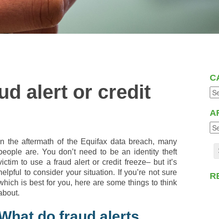
C
d alert or credit
A
In the aftermath of the Equifax data breach, many
people are. You don’t need to be an identity theft
victim to use a fraud alert or credit freeze– but it’s
helpful to consider your situation. If you’re not sure
R
which is best for you, here are some things to think
about.
What do fraud alerts