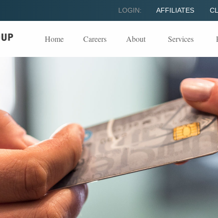
LOGIN:
AFFILIATES
CL
Home
Careers
About
Services