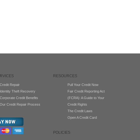
RVICES
RESOURCES
Credit Repair
Pull Your Credit Now
Identity Theft Recovery
Fair Credit Reporting Act
Corporate Credit Benefits
(FCRA): A Guide to Your
Our Credit Repair Process
Credit Rights
The Credit Laws
Open A Credit Card
POLICIES