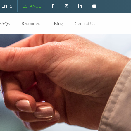
IENTS
ESPAÑOL
FAQs
Resources
Blog
Contact Us