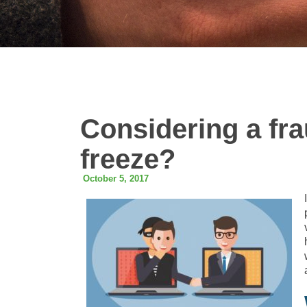
Considering a frau
freeze?
October 5, 2017