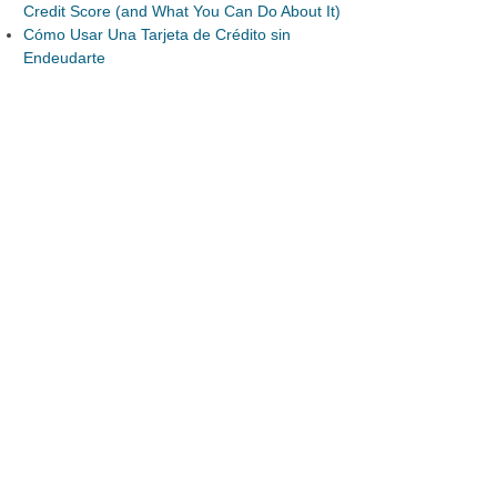
Credit Score (and What You Can Do About It)
Cómo Usar Una Tarjeta de Crédito sin
Endeudarte