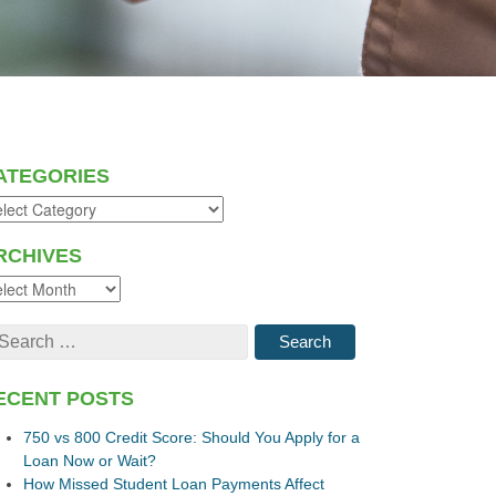
ATEGORIES
RCHIVES
ECENT POSTS
750 vs 800 Credit Score: Should You Apply for a
Loan Now or Wait?
How Missed Student Loan Payments Affect