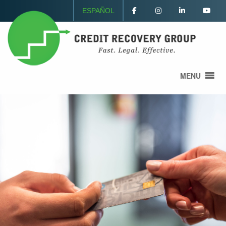
ESPAÑOL
MENU