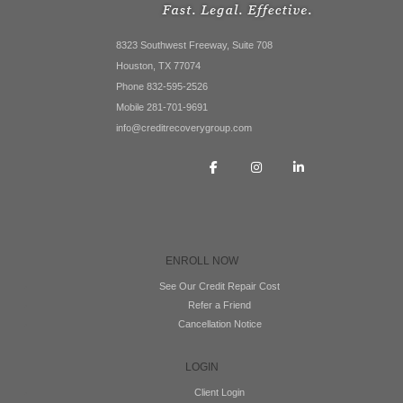
8323 Southwest Freeway, Suite 708
Houston, TX 77074
Phone 832-595-2526
Mobile 281-701-9691
info@creditrecoverygroup.com
ENROLL NOW
See Our Credit Repair Cost
Refer a Friend
Cancellation Notice
LOGIN
Client Login