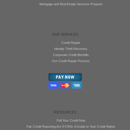
Mortgage and Real Estate Services Program
OUR SERVICES
Credit Repair
Identity Theft Recovery
Corporate Credit Benefits
Our Credit Repair Process
RESOURCES
Pull Your Credit Now
Fair Credit Reporting Act (FCRA): A Guide to Your Credit Rights