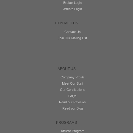
Broker Login
Affiliate Login
CONTACT US
Contact Us
Join Our Mailing List
ABOUT US
Company Profile
Meet Our Staff
Our Certifications
FAQs
Read our Reviews
Read our Blog
PROGRAMS
Affiliate Program