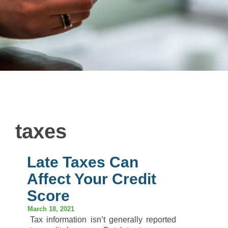
taxes
Late Taxes Can
Affect Your Credit
Score
March 18, 2021
Tax information isn’t generally reported