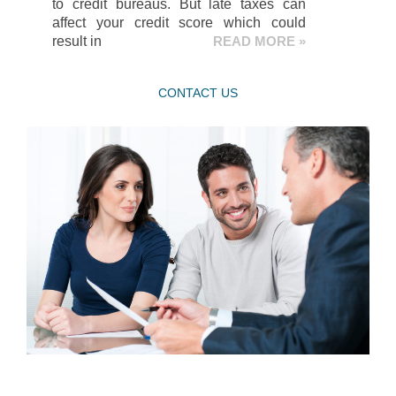
to credit bureaus. But late taxes can
affect your credit score which could
result in
READ MORE »
CONTACT US