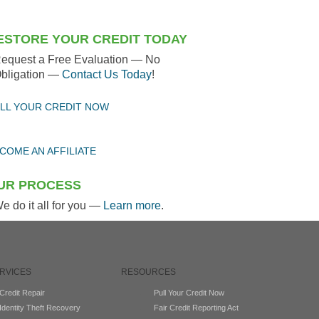
ESTORE YOUR CREDIT TODAY
equest a Free Evaluation — No
bligation —
Contact Us Today
!
LL YOUR CREDIT NOW
COME AN AFFILIATE
UR PROCESS
e do it all for you —
Learn more
.
RVICES
RESOURCES
Credit Repair
Pull Your Credit Now
Identity Theft Recovery
Fair Credit Reporting Act