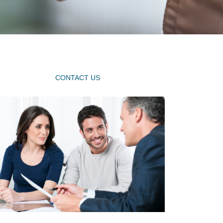
CONTACT US