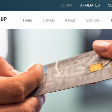
LOGIN:
AFFILIATES
CL
Home
Careers
About
Services