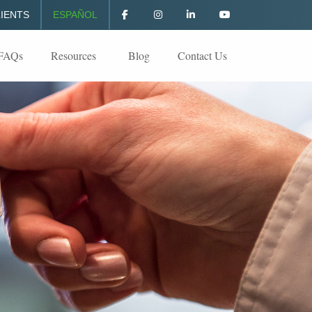
IENTS
ESPAÑOL
FAQs
Resources
Blog
Contact Us