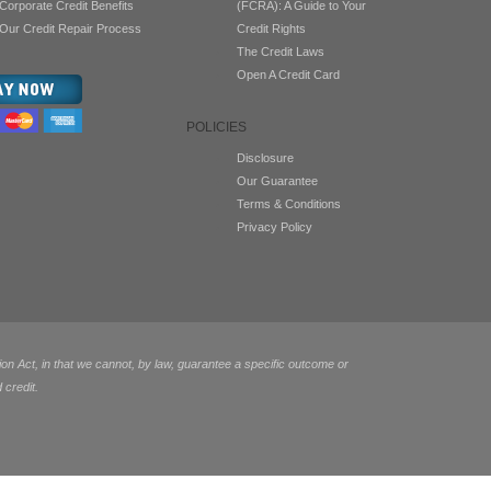
Corporate Credit Benefits
(FCRA): A Guide to Your
Our Credit Repair Process
Credit Rights
The Credit Laws
Open A Credit Card
POLICIES
Disclosure
Our Guarantee
Terms & Conditions
Privacy Policy
 Act, in that we cannot, by law, guarantee a specific outcome or
 credit.