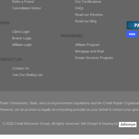
Refer a Friend
Our Certifications
Cancellation Notice
FAQs
Read our Reviews
Read our Blog
LOGIN
Client Login
PROGRAMS
Broker Login
Affiliate Login
Affiliate Program
Mortgage and Real
Estate Services Program
CONTACT US
Contact Us
Join Our Mailing List
de Commission, State, and Local government regulations and the Credit Repair Organization
 However, we do promise to legally do everything possible on your behalf to restore your good
©
2026 Credit Recovery Group. All rights reserved. Site Design & Hosting by