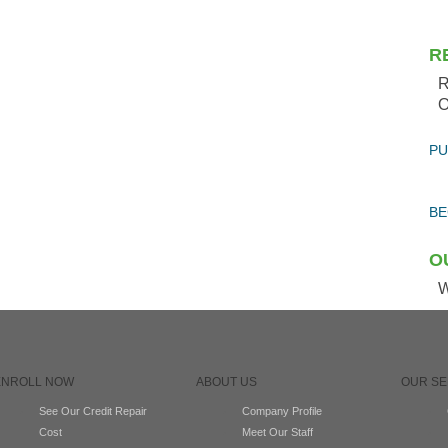
R
R
O
PU
BE
O
W
ENROLL NOW
ABOUT US
OUR SE
See Our Credit Repair
Company Profile
Cost
Meet Our Staff