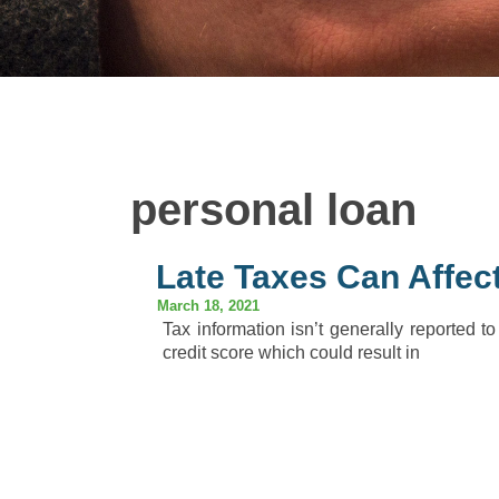
personal loan
Late Taxes Can Affect
March 18, 2021
Tax information isn’t generally reported to
credit score which could result in