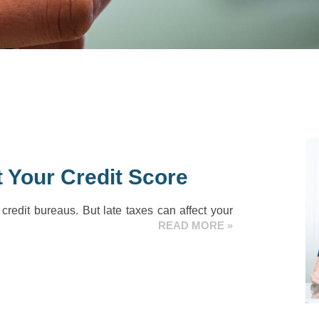
 Your Credit Score
 credit bureaus. But late taxes can affect your
READ MORE »