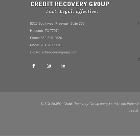
8323 Southwest Freeway, Suite 708
Houston, TX 77074
Phone 832-595-2526
Mobile 281-701-9691
info@creditrecoverygroup.com
DISCLAIMER: Credit Recovery Group complies with the Federal Tra
result.