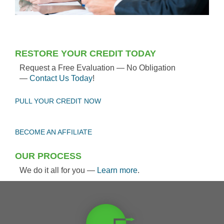
RESTORE YOUR CREDIT TODAY
Request a Free Evaluation — No Obligation
—
Contact Us Today
!
PULL YOUR CREDIT NOW
BECOME AN AFFILIATE
OUR PROCESS
We do it all for you —
Learn more
.