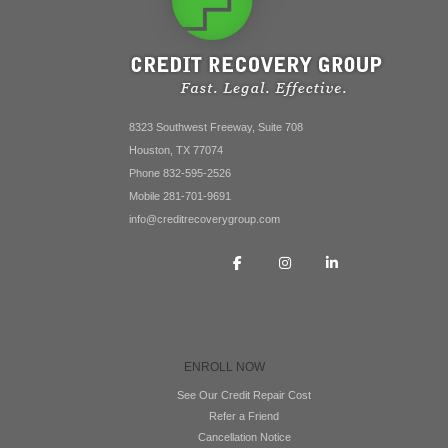
8323 Southwest Freeway, Suite 708
Houston, TX 77074
Phone 832-595-2526
Mobile 281-701-9691
info@creditrecoverygroup.com
ENROLL NOW
See Our Credit Repair Cost
Refer a Friend
Cancellation Notice