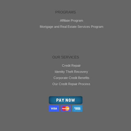
PROGRAMS
Affiliate Program
Mortgage and Real Estate Services Program
OUR SERVICES
Credit Repair
Identity Theft Recovery
Corporate Credit Benefits
Our Credit Repair Process