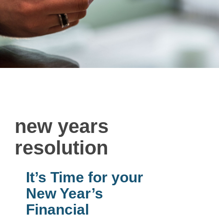
new years
resolution
It’s Time for your
New Year’s
Financial