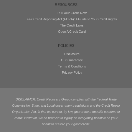
RESOURCES
Pull Your Credit Now
Fair Credit Reporting Act (FCRA): A Guide to Your Credit Rights
The Credit Laws
Open A Credit Card
POLICIES
Disclosure
Our Guarantee
Terms & Conditions
Privacy Policy
DISCLAIMER: Credit Recovery Group complies with the Federal Trade
Commission, State, and Local government regulations and the Credit Repair
Organization Act, in that we cannot, by law, guarantee a specific outcome or
result. However, we do promise to legally do everything possible on your
behalf to restore your good credit.