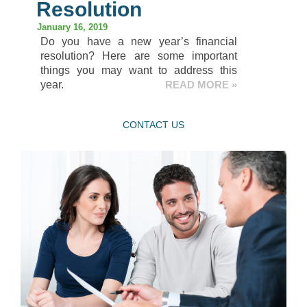
Resolution
January 16, 2019
Do you have a new year’s financial
resolution? Here are some important
things you may want to address this
year.
READ MORE »
CONTACT US