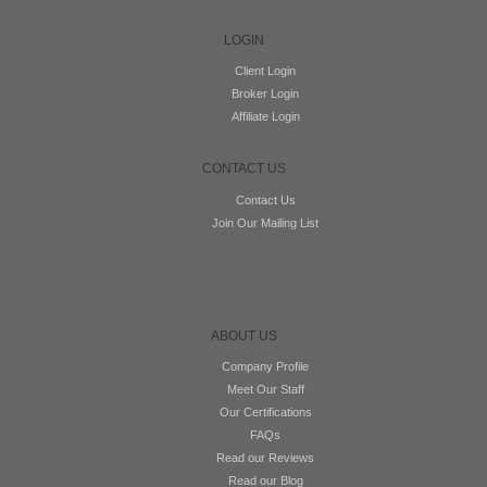
LOGIN
Client Login
Broker Login
Affiliate Login
CONTACT US
Contact Us
Join Our Mailing List
ABOUT US
Company Profile
Meet Our Staff
Our Certifications
FAQs
Read our Reviews
Read our Blog