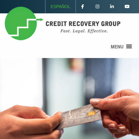
ESPAÑOL
MENU