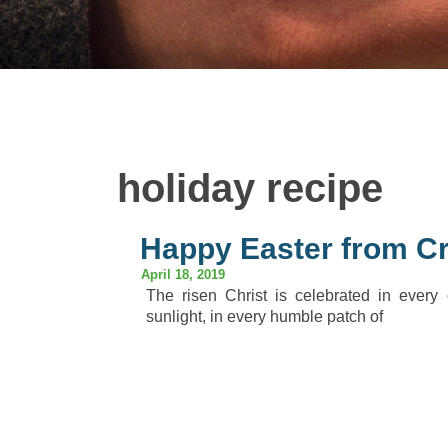
holiday recipe
Happy Easter from Cr
April 18, 2019
The risen Christ is celebrated in every
sunlight, in every humble patch of