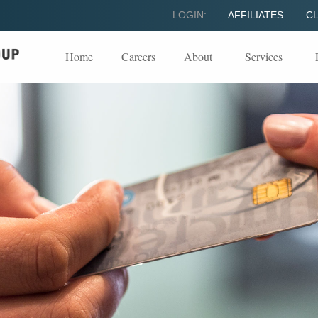
LOGIN:
AFFILIATES
CL
Home
Careers
About
Services