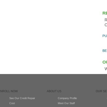
R
R
O
PU
BE
O
W
ENROLL NOW
ABOUT US
OUR SE
See Our Credit Repair
Company Profile
Cost
Meet Our Staff