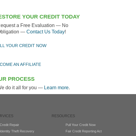
ESTORE YOUR CREDIT TODAY
equest a Free Evaluation — No
bligation —
Contact Us Today
!
LL YOUR CREDIT NOW
COME AN AFFILIATE
UR PROCESS
e do it all for you —
Learn more
.
RVICES
RESOURCES
Credit Repair
Pull Your Credit Now
Identity Theft Recovery
Fair Credit Reporting Act