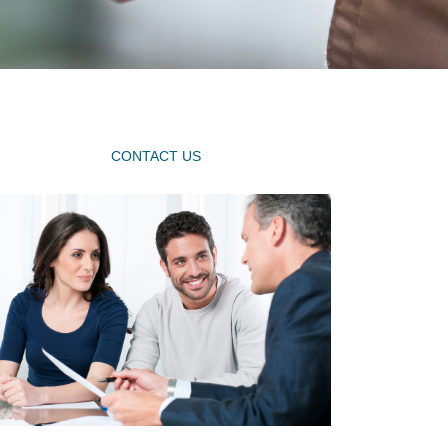
CONTACT US