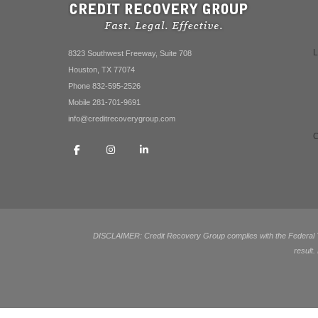
8323 Southwest Freeway, Suite 708
Houston, TX 77074
Phone 832-595-2526
Mobile 281-701-9691
info@creditrecoverygroup.com
DISCLAIMER: Credit Recovery Group complies with the Federal Tra
result.