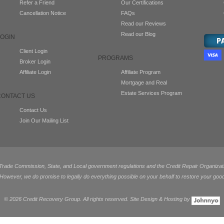
Refer a Friend
Our Certifications
Cancellation Notice
FAQs
Read our Reviews
Read our Blog
LOGIN
Client Login
PROGRAMS
Broker Login
Affiliate Login
Affiliate Program
Mortgage and Real
Estate Services Program
CONTACT US
Contact Us
Join Our Mailing List
de Commission, State, and Local government regulations and the Credit Repair Organization
 However, we do promise to legally do everything possible on your behalf to restore your good
©
2026 Credit Recovery Group. All rights reserved. Site Design & Hosting by