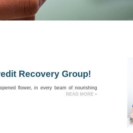
edit Recovery Group!
 opened flower, in every beam of nourishing
READ MORE »