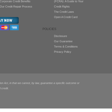
Corporate Credit Benefits
(FCRA): A Guide to Your
Our Credit Repair Process
Credit Rights
The Credit Laws
Open A Credit Card
POLICIES
Disclosure
Our Guarantee
Terms & Conditions
Privacy Policy
 Act, in that we cannot, by law, guarantee a specific outcome or
 credit.