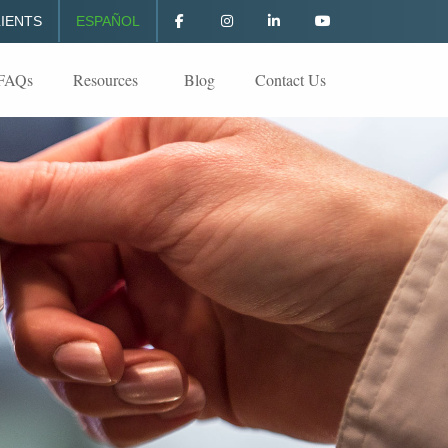
IENTS
ESPAÑOL
FAQs
Resources
Blog
Contact Us