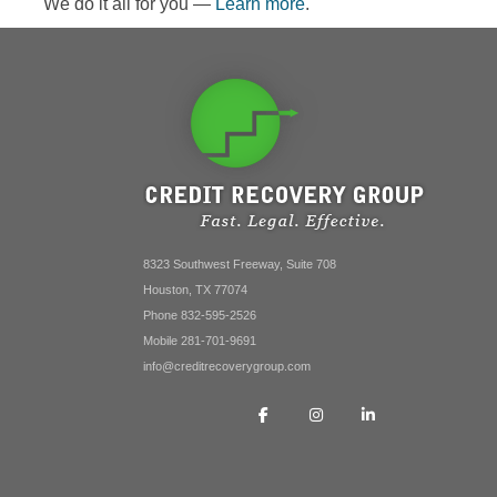
We do it all for you —
Learn more
.
8323 Southwest Freeway, Suite 708
Houston, TX 77074
Phone 832-595-2526
Mobile 281-701-9691
info@creditrecoverygroup.com