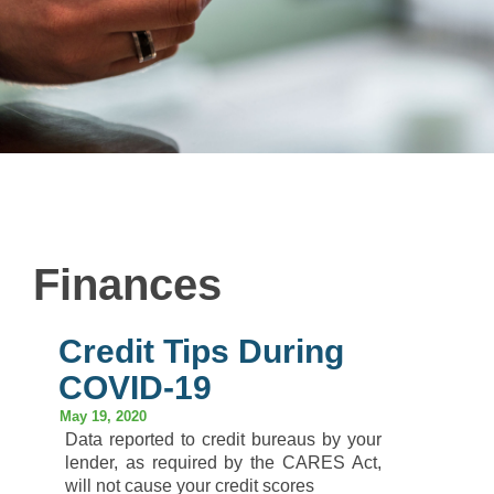
Finances
Credit Tips During
COVID-19
May 19, 2020
Data reported to credit bureaus by your
lender, as required by the CARES Act,
will not cause your credit scores