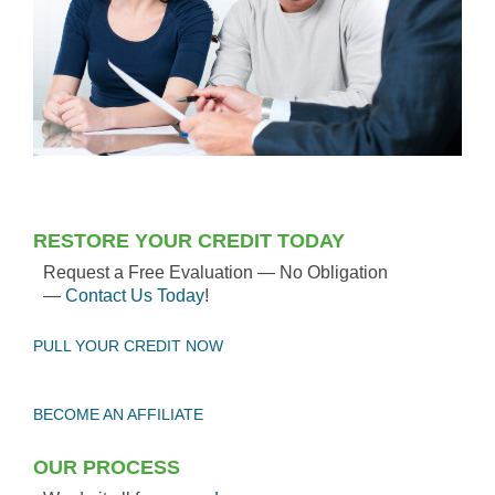
RESTORE YOUR CREDIT TODAY
Request a Free Evaluation — No Obligation
—
Contact Us Today
!
PULL YOUR CREDIT NOW
BECOME AN AFFILIATE
OUR PROCESS