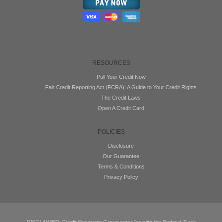
RESOURCES
Pull Your Credit Now
Fair Credit Reporting Act (FCRA): A Guide to Your Credit Rights
The Credit Laws
Open A Credit Card
POLICIES
Disclosure
Our Guarantee
Terms & Conditions
Privacy Policy
DISCLAIMER: Credit Recovery Group complies with the Federal Trade