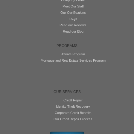
Meet Our Staff
Our Certifications
FAQs
Read our Reviews
Read our Blog
PROGRAMS
Affiliate Program
Mortgage and Real Estate Services Program
OUR SERVICES
Credit Repair
Identity Theft Recovery
Corporate Credit Benefits
Our Credit Repair Process