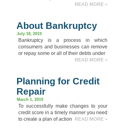
READ MORE »
About Bankruptcy
July 18, 2019
Bankruptcy is a process in which
consumers and businesses can remove
or repay some or all of their debts under
READ MORE »
Planning for Credit
Repair
March 1, 2019
To successfully make changes to your
credit score in a timely manner you need
to create a plan of action
READ MORE »