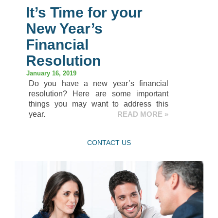
It’s Time for your
New Year’s
Financial
Resolution
January 16, 2019
Do you have a new year’s financial
resolution? Here are some important
things you may want to address this
year.
READ MORE »
CONTACT US