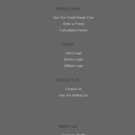
ENROLL NOW
See Our Credit Repair Cost
Refer a Friend
Cancellation Notice
LOGIN
Client Login
Broker Login
Affiliate Login
CONTACT US
Contact Us
Join Our Mailing List
ABOUT US
Company Profile