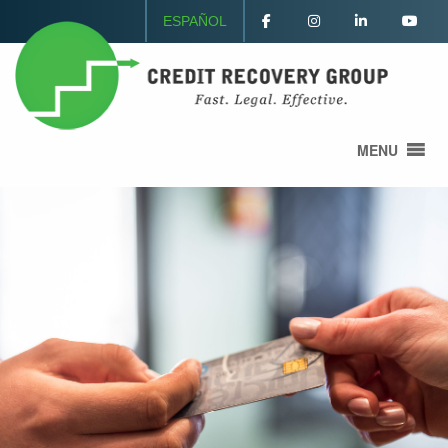
ESPAÑOL
MENU