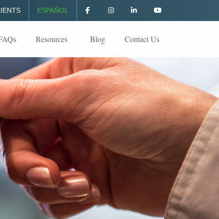
IENTS
ESPAÑOL
FAQs
Resources
Blog
Contact Us