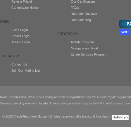
Refer a Friend
Our Certifications
Cancellation Notice
FAQs
Read our Reviews
Read our Blog
LOGIN
Client Login
PROGRAMS
Broker Login
Affiliate Login
Affiliate Program
Mortgage and Real
Estate Services Program
CONTACT US
Contact Us
Join Our Mailing List
de Commission, State, and Local government regulations and the Credit Repair Organization
 However, we do promise to legally do everything possible on your behalf to restore your good
©
2026 Credit Recovery Group. All rights reserved. Site Design & Hosting by