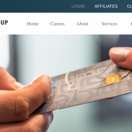
LOGIN:
AFFILIATES
CL
Home
Careers
About
Services