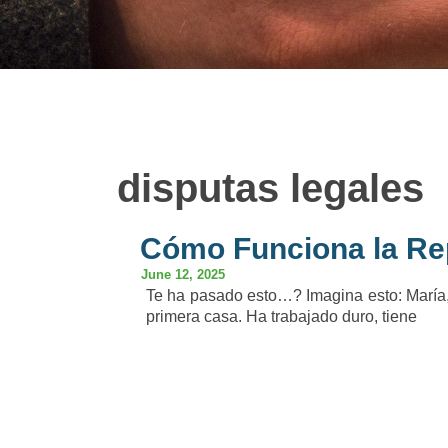
disputas legales
Cómo Funciona la Re
June 12, 2025
Te ha pasado esto…? Imagina esto: María,
primera casa. Ha trabajado duro, tiene