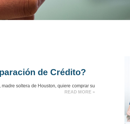
paración de Crédito?
 madre soltera de Houston, quiere comprar su
READ MORE »