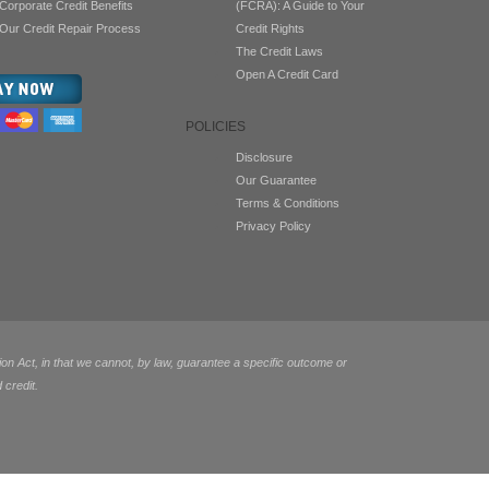
Corporate Credit Benefits
(FCRA): A Guide to Your
Our Credit Repair Process
Credit Rights
The Credit Laws
Open A Credit Card
POLICIES
Disclosure
Our Guarantee
Terms & Conditions
Privacy Policy
 Act, in that we cannot, by law, guarantee a specific outcome or
 credit.