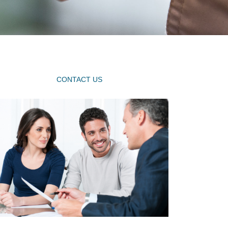
CONTACT US