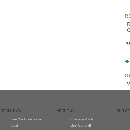
R
R
O
PU
BE
O
W
ENROLL NOW
ABOUT US
OUR SE
See Our Credit Repair
Company Profile
Cost
Meet Our Staff