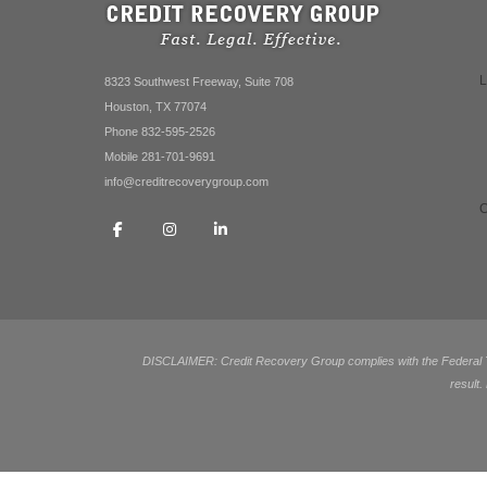
8323 Southwest Freeway, Suite 708
Houston, TX 77074
Phone 832-595-2526
Mobile 281-701-9691
info@creditrecoverygroup.com
DISCLAIMER: Credit Recovery Group complies with the Federal Tra
result.