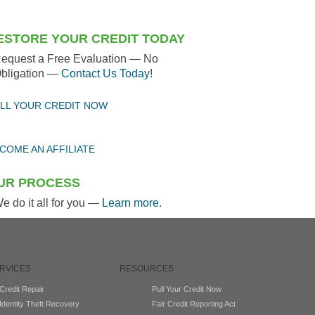
ESTORE YOUR CREDIT TODAY
equest a Free Evaluation — No
bligation —
Contact Us Today
!
LL YOUR CREDIT NOW
COME AN AFFILIATE
UR PROCESS
e do it all for you —
Learn more
.
RVICES
RESOURCES
Credit Repair
Pull Your Credit Now
Identity Theft Recovery
Fair Credit Reporting Act