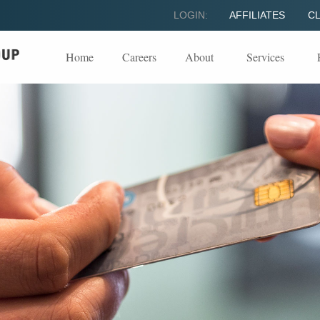
LOGIN:
AFFILIATES
CL
Home
Careers
About
Services