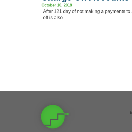
October 10, 2018
After 121 day of not making a payments to a
off is also