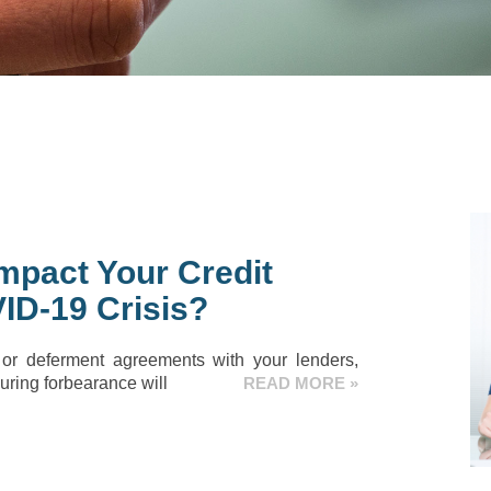
mpact Your Credit
ID-19 Crisis?
 or deferment agreements with your lenders,
ring forbearance will
READ MORE »