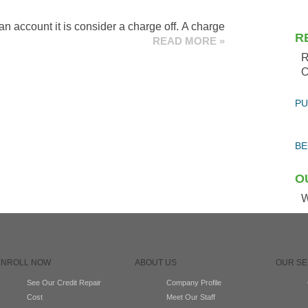
n account it is consider a charge off. A charge
R
READ MORE »
R
O
PU
BE
O
W
ENROLL NOW
ABOUT US
OUR SE
See Our Credit Repair
Company Profile
Cost
Meet Our Staff