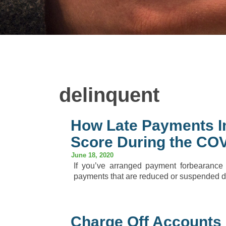
delinquent
How Late Payments I
Score During the COV
June 18, 2020
If you’ve arranged payment forbearance
payments that are reduced or suspended du
Charge Off Accounts