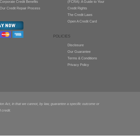
Corporate Credit Benefits
(FCRA): A Guide to Your
Our Credit Repair Process
Credit Rights
The Credit Laws
Open A Credit Card
POLICIES
Disclosure
Our Guarantee
Terms & Conditions
Privacy Policy
 Act, in that we cannot, by law, guarantee a specific outcome or
 credit.