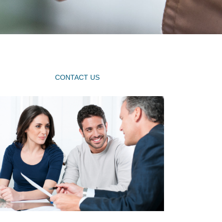
CONTACT US