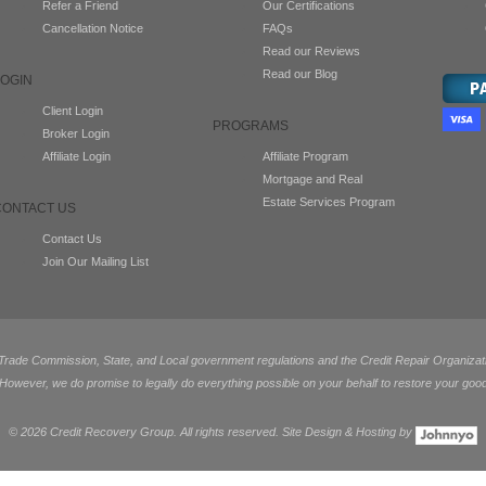
Refer a Friend
Our Certifications
Cancellation Notice
FAQs
Read our Reviews
Read our Blog
LOGIN
Client Login
PROGRAMS
Broker Login
Affiliate Login
Affiliate Program
Mortgage and Real
Estate Services Program
CONTACT US
Contact Us
Join Our Mailing List
de Commission, State, and Local government regulations and the Credit Repair Organization
 However, we do promise to legally do everything possible on your behalf to restore your good
©
2026 Credit Recovery Group. All rights reserved. Site Design & Hosting by