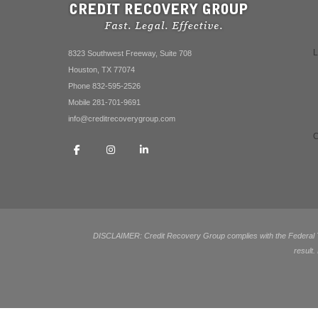
8323 Southwest Freeway, Suite 708
Houston, TX 77074
Phone 832-595-2526
Mobile 281-701-9691
info@creditrecoverygroup.com
DISCLAIMER: Credit Recovery Group complies with the Federal Tra
result.