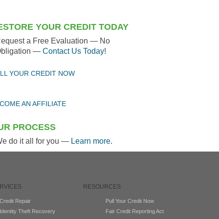
ESTORE YOUR CREDIT TODAY
equest a Free Evaluation — No
bligation —
Contact Us Today
!
LL YOUR CREDIT NOW
COME AN AFFILIATE
UR PROCESS
e do it all for you —
Learn more
.
RVICES
RESOURCES
Credit Repair
Pull Your Credit Now
Identity Theft Recovery
Fair Credit Reporting Act