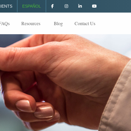
IENTS
ESPAÑOL
FAQs
Resources
Blog
Contact Us