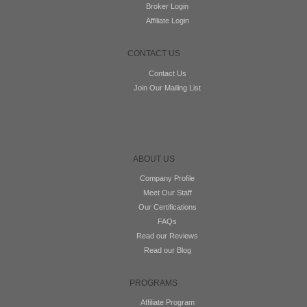
Broker Login
Affiliate Login
CONTACT US
Contact Us
Join Our Mailing List
ABOUT US
Company Profile
Meet Our Staff
Our Certifications
FAQs
Read our Reviews
Read our Blog
PROGRAMS
Affiliate Program