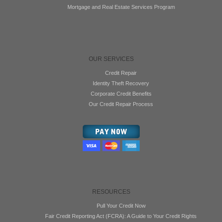
Mortgage and Real Estate Services Program
OUR SERVICES
Credit Repair
Identity Theft Recovery
Corporate Credit Benefits
Our Credit Repair Process
RESOURCES
Pull Your Credit Now
Fair Credit Reporting Act (FCRA): A Guide to Your Credit Rights