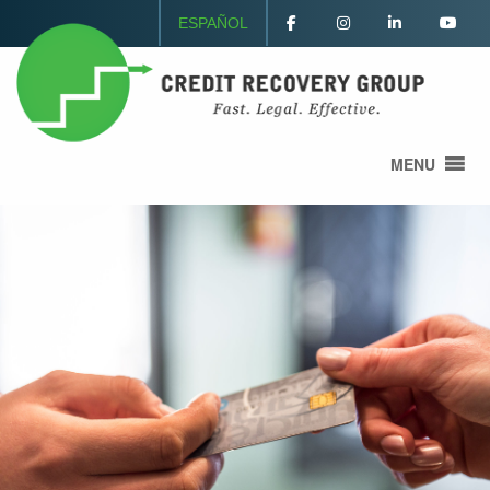
ESPAÑOL
MENU