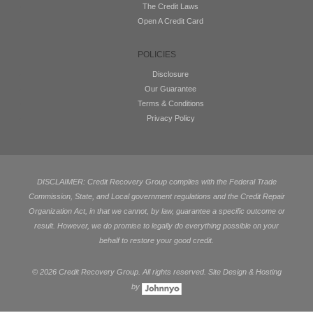
The Credit Laws
Open A Credit Card
POLICIES
Disclosure
Our Guarantee
Terms & Conditions
Privacy Policy
DISCLAIMER: Credit Recovery Group complies with the Federal Trade
Commission, State, and Local government regulations and the Credit Repair
Organization Act, in that we cannot, by law, guarantee a specific outcome or
result. However, we do promise to legally do everything possible on your
behalf to restore your good credit.
©
2026 Credit Recovery Group. All rights reserved. Site Design & Hosting
by