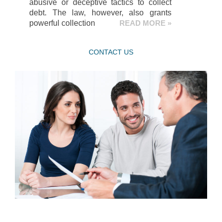
abusive or deceptive tactics to collect
debt. The law, however, also grants
powerful collection
READ MORE »
CONTACT US