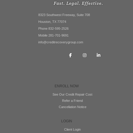
8323 Southwest Freeway, Suite 708
Houston, TX 77074
Phone 832-595-2526
Mobile 281-701-9691
info@creditrecoverygroup.com
ENROLL NOW
See Our Credit Repair Cost
Refer a Friend
Cancellation Notice
LOGIN
Client Login