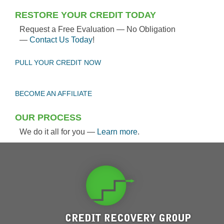
RESTORE YOUR CREDIT TODAY
Request a Free Evaluation — No Obligation
—
Contact Us Today
!
PULL YOUR CREDIT NOW
BECOME AN AFFILIATE
OUR PROCESS
We do it all for you —
Learn more
.