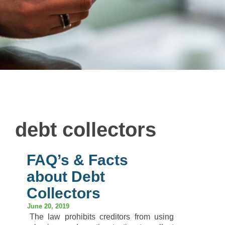
debt collectors
FAQ’s & Facts
about Debt
Collectors
June 20, 2019
The law prohibits creditors from using