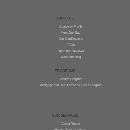
ABOUT US
Company Profile
Meet Our Staff
Our Certifications
FAQs
Read our Reviews
Read our Blog
PROGRAMS
Affiliate Program
Mortgage and Real Estate Services Program
OUR SERVICES
Credit Repair
Identity Theft Recovery