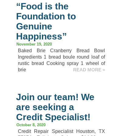
“Food is the
Foundation to
Genuine
Happiness”
November 19, 2020
Baked Brie Cranberry Bread Bowl
Ingredients 1 bread boule round loaf of
rustic bread Cooking spray 1 wheel of
brie
READ MORE »
Join our team! We
are seeking a
Credit Specialist!
October 8, 2020
Credit Repair Specialist Houston, TX