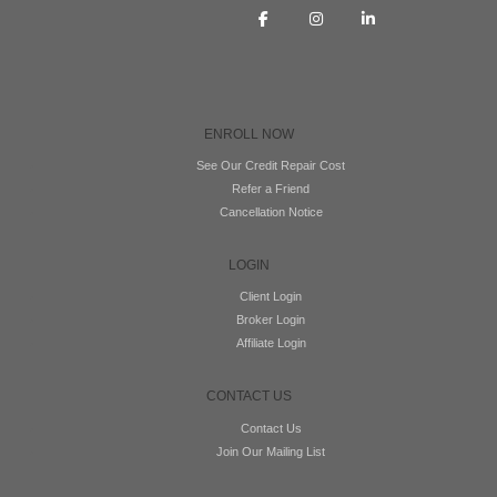
ENROLL NOW
See Our Credit Repair Cost
Refer a Friend
Cancellation Notice
LOGIN
Client Login
Broker Login
Affiliate Login
CONTACT US
Contact Us
Join Our Mailing List