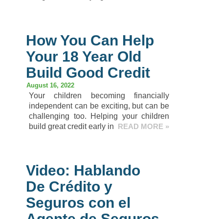
How You Can Help
Your 18 Year Old
Build Good Credit
August 16, 2022
Your children becoming financially
independent can be exciting, but can be
challenging too. Helping your children
build great credit early in
READ MORE »
Video: Hablando
De Crédito y
Seguros con el
Agente de Seguros