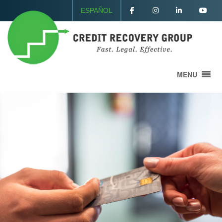
ESPAÑOL
MENU