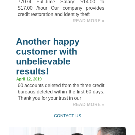
77074 Full-time Salary: $14.00 to
$17.00 /hour Our company provides
credit restoration and identity theft
READ MORE »
Another happy
customer with
unbelievable
results!
April 12, 2019
60 accounts deleted from the three credit
bureaus deleted within the first 60 days.
Thank you for your trust in our
READ MORE »
CONTACT US