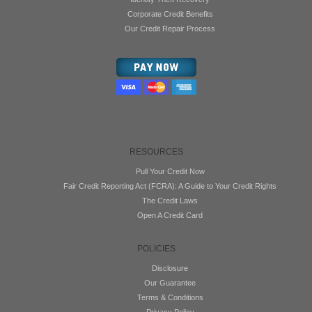
Corporate Credit Benefits
Our Credit Repair Process
RESOURCES
Pull Your Credit Now
Fair Credit Reporting Act (FCRA): A Guide to Your Credit Rights
The Credit Laws
Open A Credit Card
POLICIES
Disclosure
Our Guarantee
Terms & Conditions