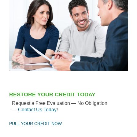
RESTORE YOUR CREDIT TODAY
Request a Free Evaluation — No Obligation
—
Contact Us Today
!
PULL YOUR CREDIT NOW