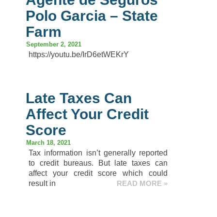
Polo Garcia – State
Farm
September 2, 2021
https://youtu.be/IrD6etWEKrY
Late Taxes Can
Affect Your Credit
Score
March 18, 2021
Tax information isn’t generally reported
to credit bureaus. But late taxes can
affect your credit score which could
result in
READ MORE »