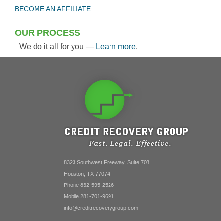
BECOME AN AFFILIATE
OUR PROCESS
We do it all for you —
Learn more
.
8323 Southwest Freeway, Suite 708
Houston, TX 77074
Phone 832-595-2526
Mobile 281-701-9691
info@creditrecoverygroup.com