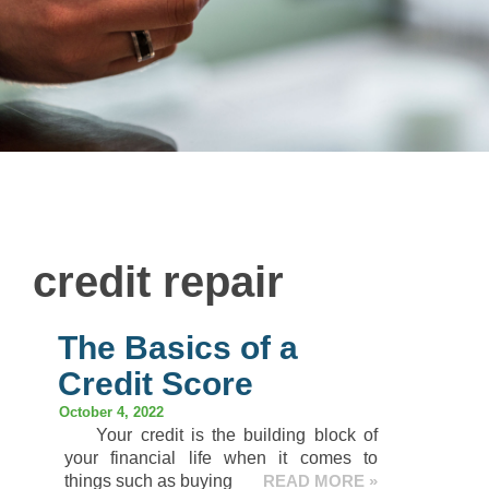
credit repair
The Basics of a
Credit Score
October 4, 2022
Your credit is the building block of
your financial life when it comes to
things such as buying
READ MORE »