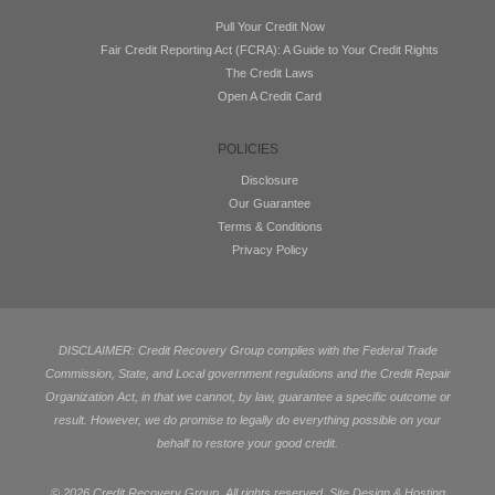
Pull Your Credit Now
Fair Credit Reporting Act (FCRA): A Guide to Your Credit Rights
The Credit Laws
Open A Credit Card
POLICIES
Disclosure
Our Guarantee
Terms & Conditions
Privacy Policy
DISCLAIMER: Credit Recovery Group complies with the Federal Trade
Commission, State, and Local government regulations and the Credit Repair
Organization Act, in that we cannot, by law, guarantee a specific outcome or
result. However, we do promise to legally do everything possible on your
behalf to restore your good credit.
©
2026 Credit Recovery Group. All rights reserved. Site Design & Hosting