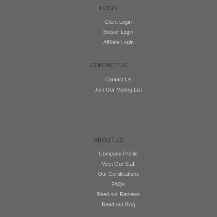
LOGIN
Client Login
Broker Login
Affiliate Login
CONTACT US
Contact Us
Join Our Mailing List
ABOUT US
Company Profile
Meet Our Staff
Our Certifications
FAQs
Read our Reviews
Read our Blog