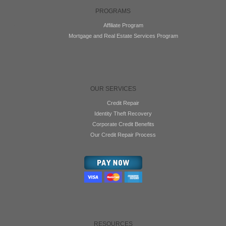
PROGRAMS
Affiliate Program
Mortgage and Real Estate Services Program
OUR SERVICES
Credit Repair
Identity Theft Recovery
Corporate Credit Benefits
Our Credit Repair Process
RESOURCES