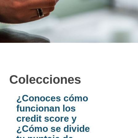
Colecciones
¿Conoces cómo
funcionan los
credit score y
¿Cómo se divide