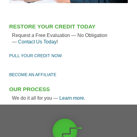
RESTORE YOUR CREDIT TODAY
Request a Free Evaluation — No Obligation
—
Contact Us Today
!
PULL YOUR CREDIT NOW
BECOME AN AFFILIATE
OUR PROCESS
We do it all for you —
Learn more
.