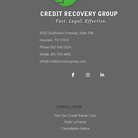
8323 Southwest Freeway, Suite 708
Houston, TX 77074
Phone 832-595-2526
Mobile 281-701-9691
info@creditrecoverygroup.com
ENROLL NOW
See Our Credit Repair Cost
Refer a Friend
Cancellation Notice