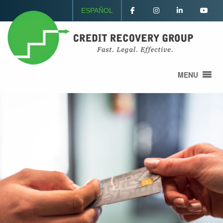
ESPAÑOL
MENU