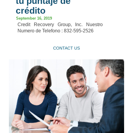
tu puntaje de
crédito
September 16, 2019
Credit Recovery Group, Inc. Nuestro
Numero de Telefono : 832-595-2526
CONTACT US