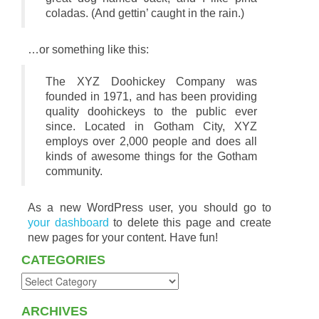
coladas. (And gettin’ caught in the rain.)
…or something like this:
The XYZ Doohickey Company was
founded in 1971, and has been providing
quality doohickeys to the public ever
since. Located in Gotham City, XYZ
employs over 2,000 people and does all
kinds of awesome things for the Gotham
community.
As a new WordPress user, you should go to
your dashboard
to delete this page and create
new pages for your content. Have fun!
CATEGORIES
ARCHIVES