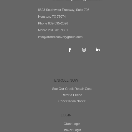
8323 Southwest Freeway, Suite 708
Houston, TX 77074
Phone 832-595-2526
Mobile 281-701-9691
info@creditrecoverygroup.com
ENROLL NOW
See Our Credit Repair Cost
Refer a Friend
Cancellation Notice
LOGIN
Client Login
Broker Login