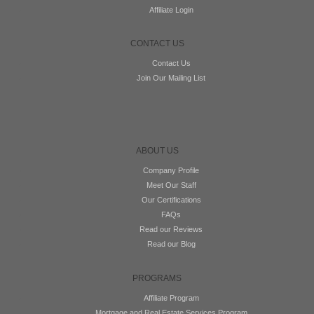
Affiliate Login
CONTACT US
Contact Us
Join Our Mailing List
ABOUT US
Company Profile
Meet Our Staff
Our Certifications
FAQs
Read our Reviews
Read our Blog
PROGRAMS
Affiliate Program
Mortgage and Real Estate Services Program