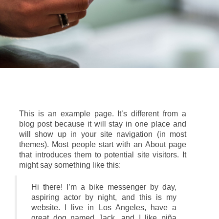
This is an example page. It’s different from a
blog post because it will stay in one place and
will show up in your site navigation (in most
themes). Most people start with an About page
that introduces them to potential site visitors. It
might say something like this:
Hi there! I’m a bike messenger by day,
aspiring actor by night, and this is my
website. I live in Los Angeles, have a
great dog named Jack, and I like piña