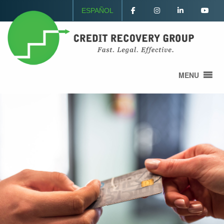
ESPAÑOL
MENU