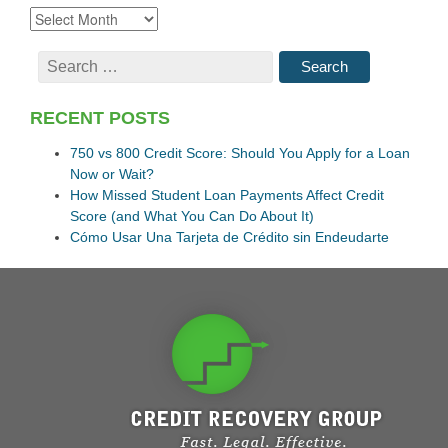
RECENT POSTS
750 vs 800 Credit Score: Should You Apply for a Loan
Now or Wait?
How Missed Student Loan Payments Affect Credit
Score (and What You Can Do About It)
Cómo Usar Una Tarjeta de Crédito sin Endeudarte