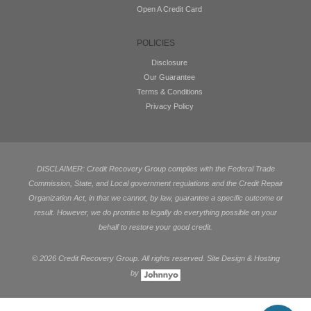
Open A Credit Card
POLICIES
Disclosure
Our Guarantee
Terms & Conditions
Privacy Policy
DISCLAIMER: Credit Recovery Group complies with the Federal Trade
Commission, State, and Local government regulations and the Credit Repair
Organization Act, in that we cannot, by law, guarantee a specific outcome or
result. However, we do promise to legally do everything possible on your
behalf to restore your good credit.
©
2026 Credit Recovery Group. All rights reserved. Site Design & Hosting
by