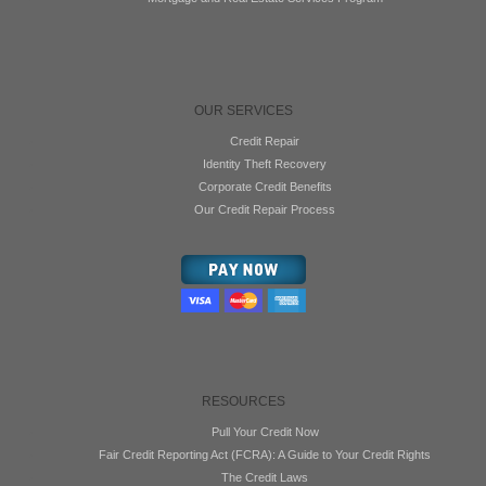
OUR SERVICES
Credit Repair
Identity Theft Recovery
Corporate Credit Benefits
Our Credit Repair Process
RESOURCES
Pull Your Credit Now
Fair Credit Reporting Act (FCRA): A Guide to Your Credit Rights
The Credit Laws