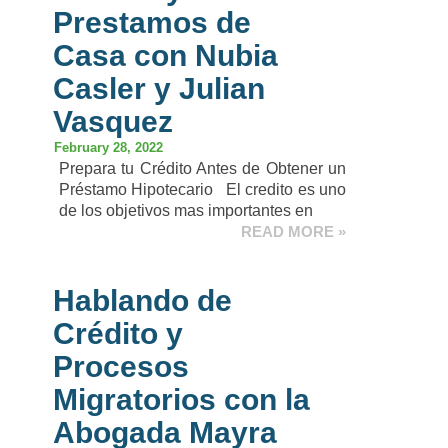
Prestamos de
Casa con Nubia
Casler y Julian
Vasquez
February 28, 2022
Prepara tu Crédito Antes de Obtener un
Préstamo Hipotecario El credito es uno
de los objetivos mas importantes en
READ MORE »
Hablando de
Crédito y
Procesos
Migratorios con la
Abogada Mayra