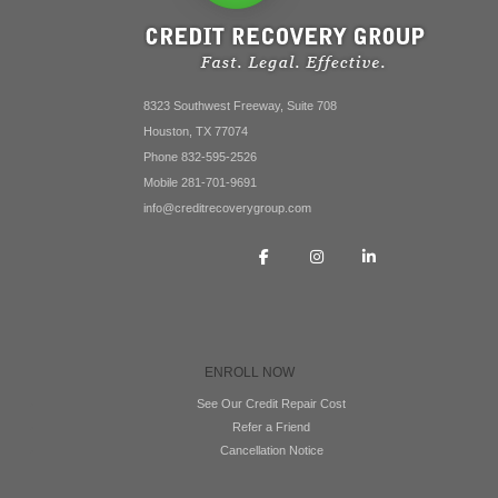
8323 Southwest Freeway, Suite 708
Houston, TX 77074
Phone 832-595-2526
Mobile 281-701-9691
info@creditrecoverygroup.com
ENROLL NOW
See Our Credit Repair Cost
Refer a Friend
Cancellation Notice