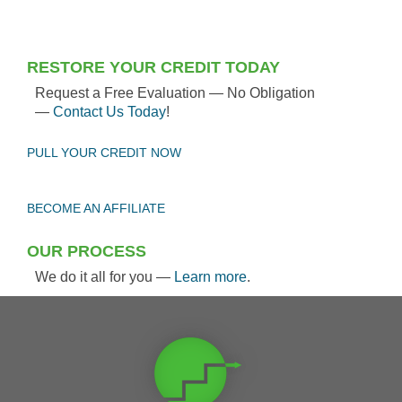
RESTORE YOUR CREDIT TODAY
Request a Free Evaluation — No Obligation
—
Contact Us Today
!
PULL YOUR CREDIT NOW
BECOME AN AFFILIATE
OUR PROCESS
We do it all for you —
Learn more
.