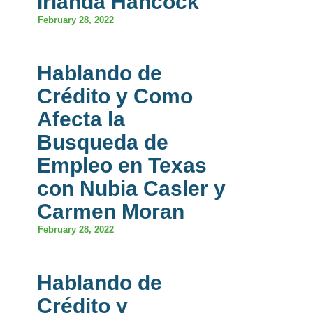
Irlanda Hancock
February 28, 2022
Hablando de
Crédito y Como
Afecta la
Busqueda de
Empleo en Texas
con Nubia Casler y
Carmen Moran
February 28, 2022
Hablando de
Crédito y