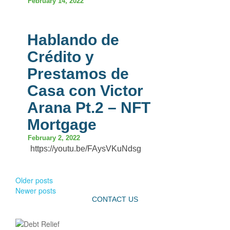
February 14, 2022
Hablando de
Crédito y
Prestamos de
Casa con Victor
Arana Pt.2 – NFT
Mortgage
February 2, 2022
https://youtu.be/FAysVKuNdsg
Older posts
Newer posts
CONTACT US