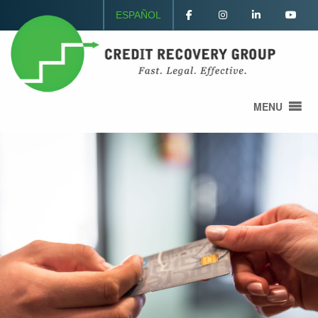
ESPAÑOL
MENU