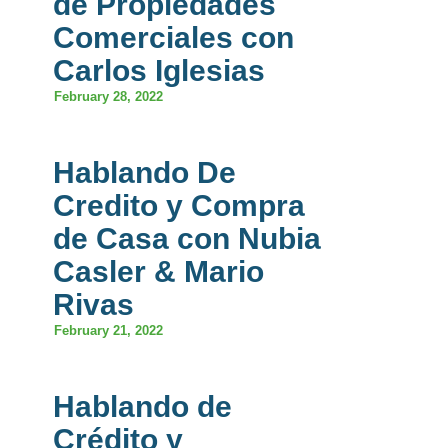
de Propiedades
Comerciales con
Carlos Iglesias
February 28, 2022
Hablando De
Credito y Compra
de Casa con Nubia
Casler & Mario
Rivas
February 21, 2022
Hablando de
Crédito y