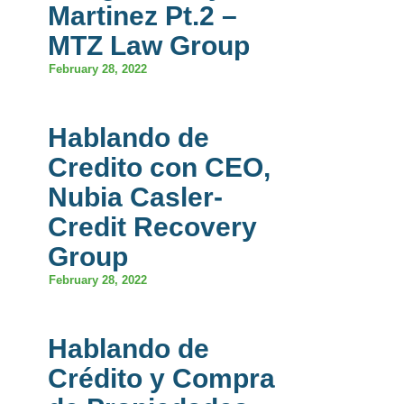
Martinez Pt.2 –
MTZ Law Group
February 28, 2022
Hablando de
Credito con CEO,
Nubia Casler-
Credit Recovery
Group
February 28, 2022
Hablando de
Crédito y Compra