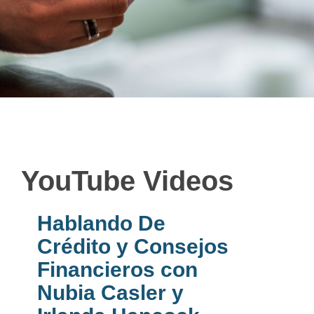
YouTube Videos
Hablando De
Crédito y Consejos
Financieros con
Nubia Casler y