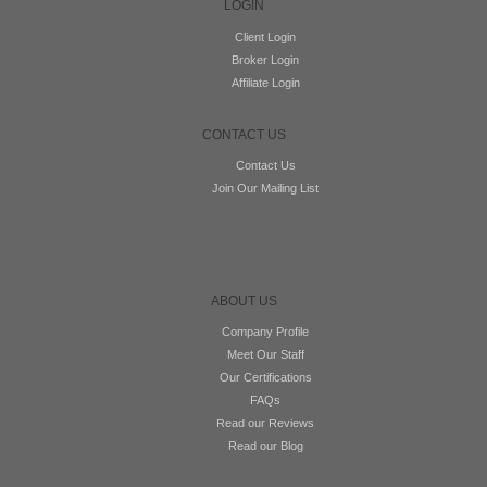
LOGIN
Client Login
Broker Login
Affiliate Login
CONTACT US
Contact Us
Join Our Mailing List
ABOUT US
Company Profile
Meet Our Staff
Our Certifications
FAQs
Read our Reviews
Read our Blog