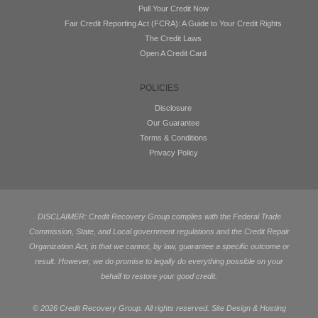
Pull Your Credit Now
Fair Credit Reporting Act (FCRA): A Guide to Your Credit Rights
The Credit Laws
Open A Credit Card
POLICIES
Disclosure
Our Guarantee
Terms & Conditions
Privacy Policy
DISCLAIMER: Credit Recovery Group complies with the Federal Trade
Commission, State, and Local government regulations and the Credit Repair
Organization Act, in that we cannot, by law, guarantee a specific outcome or
result. However, we do promise to legally do everything possible on your
behalf to restore your good credit.
©
2026 Credit Recovery Group. All rights reserved. Site Design & Hosting