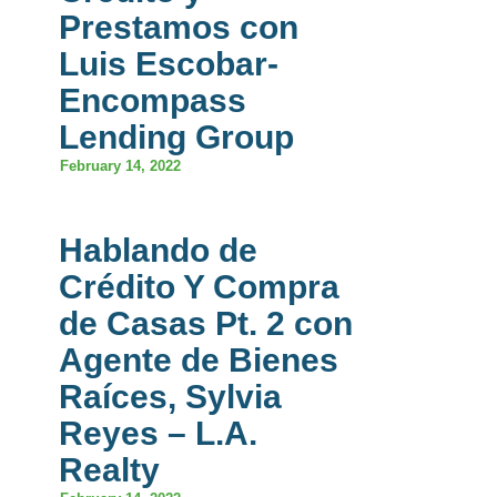
Prestamos con
Luis Escobar-
Encompass
Lending Group
February 14, 2022
Hablando de
Crédito Y Compra
de Casas Pt. 2 con
Agente de Bienes
Raíces, Sylvia
Reyes – L.A.
Realty