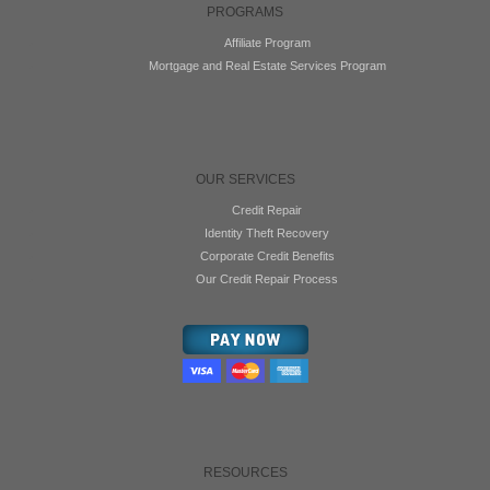
PROGRAMS
Affiliate Program
Mortgage and Real Estate Services Program
OUR SERVICES
Credit Repair
Identity Theft Recovery
Corporate Credit Benefits
Our Credit Repair Process
RESOURCES