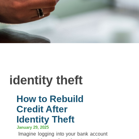
identity theft
How to Rebuild
Credit After
Identity Theft
January 29, 2025
Imagine logging into your bank account