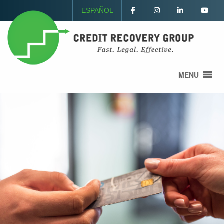
ESPAÑOL
MENU