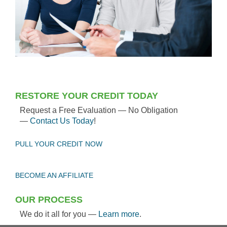
RESTORE YOUR CREDIT TODAY
Request a Free Evaluation — No Obligation
—
Contact Us Today
!
PULL YOUR CREDIT NOW
BECOME AN AFFILIATE
OUR PROCESS
We do it all for you —
Learn more
.