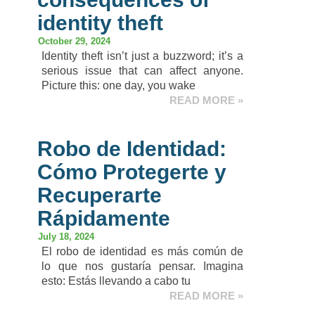
identity theft​
October 29, 2024
Identity theft isn’t just a buzzword; it’s a
serious issue that can affect anyone.
Picture this: one day, you wake
READ MORE »
Robo de Identidad:
Cómo Protegerte y
Recuperarte
Rápidamente
July 18, 2024
El robo de identidad es más común de
lo que nos gustaría pensar. Imagina
esto: Estás llevando a cabo tu
READ MORE »