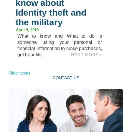
know about
Identity theft and
the military
April 9, 2019
What to know and What to do Is
someone using your personal or
financial information to make purchases,
get benefits,
READ MORE »
Older posts
CONTACT US