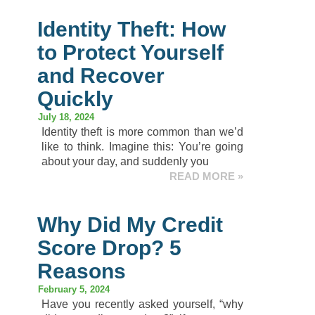
Identity Theft: How
to Protect Yourself
and Recover
Quickly
July 18, 2024
Identity theft is more common than we’d
like to think. Imagine this: You’re going
about your day, and suddenly you
READ MORE »
Why Did My Credit
Score Drop? 5
Reasons
February 5, 2024
Have you recently asked yourself, “why