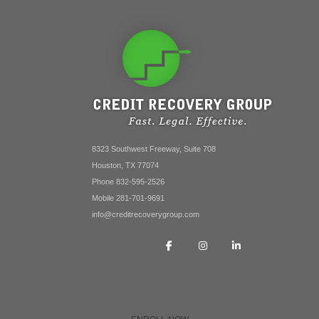
8323 Southwest Freeway, Suite 708
Houston, TX 77074
Phone 832-595-2526
Mobile 281-701-9691
info@creditrecoverygroup.com