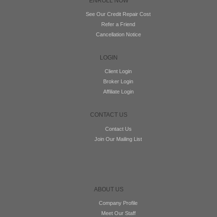
ENROLL NOW
See Our Credit Repair Cost
Refer a Friend
Cancellation Notice
LOGIN
Client Login
Broker Login
Affiliate Login
CONTACT US
Contact Us
Join Our Mailing List
ABOUT US
Company Profile
Meet Our Staff