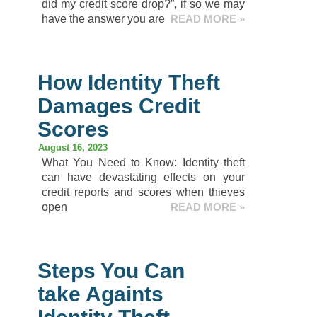
did my credit score drop?”, if so we may
have the answer you are
READ MORE »
How Identity Theft
Damages Credit
Scores
August 16, 2023
What You Need to Know: Identity theft
can have devastating effects on your
credit reports and scores when thieves
open
READ MORE »
Steps You Can
take Againts