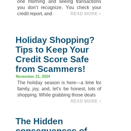
one morning and seeing transactions
you don’t recognize. You check your
credit report, and
READ MORE »
Holiday Shopping?
Tips to Keep Your
Credit Score Safe
from Scammers!
November 21, 2024
The holiday season is here—a time for
family, joy, and, let’s be honest, lots of
shopping. While grabbing those deals
READ MORE »
The Hidden
consequences of