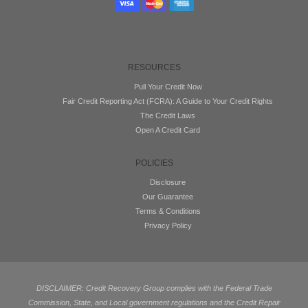
RESOURCES
Pull Your Credit Now
Fair Credit Reporting Act (FCRA): A Guide to Your Credit Rights
The Credit Laws
Open A Credit Card
POLICIES
Disclosure
Our Guarantee
Terms & Conditions
Privacy Policy
DISCLAIMER: Credit Recovery Group complies with the Federal Trade
Commission, State, and Local government regulations and the Credit Repair