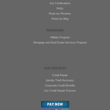
Our Certifications
FAQs
Read our Reviews
Read our Blog
PROGRAMS
Affiliate Program
Mortgage and Real Estate Services Program
OUR SERVICES
Credit Repair
Identity Theft Recovery
Corporate Credit Benefits
Our Credit Repair Process