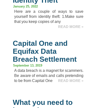
Identity Theft
January 25, 2022
Here are a couple of ways to save
yourself from identity theft: 1.Make sure
that you keep copies of any
READ MORE »
Capital One and
Equifax Data
Breach Settlement
September 13, 2019
A data breach is a magnet for scammers.
Be aware of emails and calls pretending
to be from Capital One
READ MORE »
What you need to