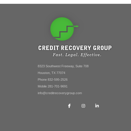
8323 Southwest Freeway, Suite 708
Houston, TX 77074
Phone 832-595-2526
Mobile 281-701-9691
info@creditrecoverygroup.com