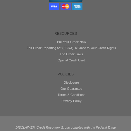
RESOURCES
Pull Your Credit Now
Fair Credit Reporting Act (FCRA): A Guide to Your Credit Rights
The Credit Laws
Open A Credit Card
POLICIES
Disclosure
Our Guarantee
Terms & Conditions
Privacy Policy
DISCLAIMER: Credit Recovery Group complies with the Federal Trade