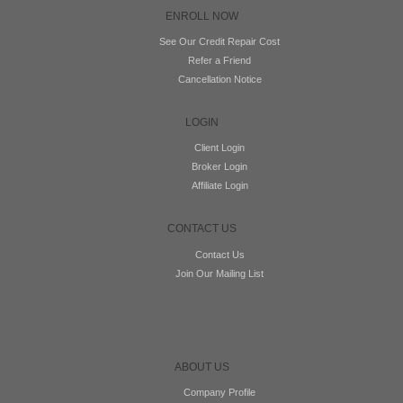
ENROLL NOW
See Our Credit Repair Cost
Refer a Friend
Cancellation Notice
LOGIN
Client Login
Broker Login
Affiliate Login
CONTACT US
Contact Us
Join Our Mailing List
ABOUT US
Company Profile