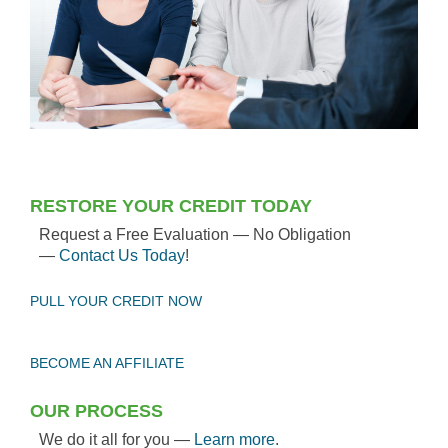
RESTORE YOUR CREDIT TODAY
Request a Free Evaluation — No Obligation
—
Contact Us Today
!
PULL YOUR CREDIT NOW
BECOME AN AFFILIATE
OUR PROCESS
We do it all for you —
Learn more
.