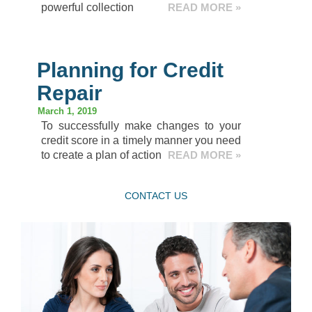
powerful collection
READ MORE »
Planning for Credit
Repair
March 1, 2019
To successfully make changes to your
credit score in a timely manner you need
to create a plan of action
READ MORE »
CONTACT US