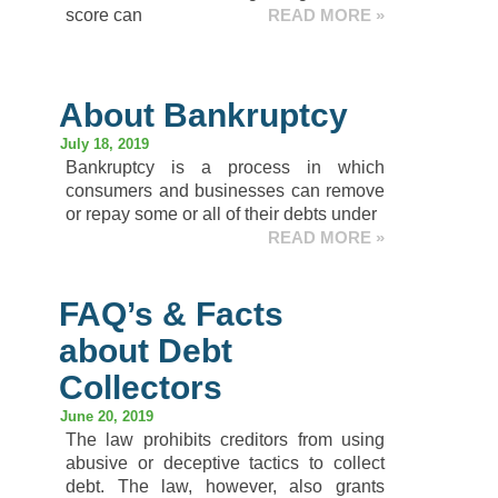
score can
READ MORE »
About Bankruptcy
July 18, 2019
Bankruptcy is a process in which
consumers and businesses can remove
or repay some or all of their debts under
READ MORE »
FAQ’s & Facts
about Debt
Collectors
June 20, 2019
The law prohibits creditors from using
abusive or deceptive tactics to collect
debt. The law, however, also grants