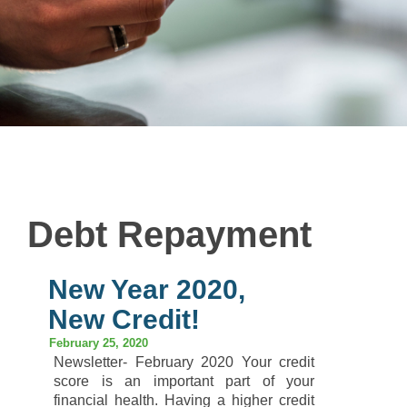
Debt Repayment
New Year 2020,
New Credit!
February 25, 2020
Newsletter- February 2020 Your credit
score is an important part of your
financial health. Having a higher credit