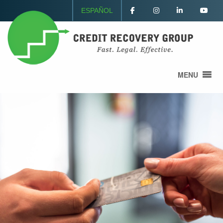
ESPAÑOL
MENU