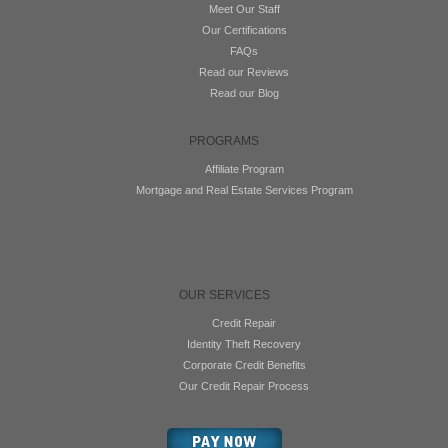
Meet Our Staff
Our Certifications
FAQs
Read our Reviews
Read our Blog
PROGRAMS
Affiliate Program
Mortgage and Real Estate Services Program
OUR SERVICES
Credit Repair
Identity Theft Recovery
Corporate Credit Benefits
Our Credit Repair Process